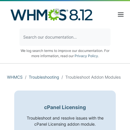
We log search terms to improve our documentation. For
more information, read our
Privacy Policy
.
WHMCS
Troubleshooting
Troubleshoot Addon Modules
cPanel Licensing
Troubleshoot and resolve issues with the
cPanel Licensing addon module.