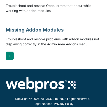
Troubleshoot and resolve Oops! errors that occur while
working with addon modules.
Missing Addon Modules
Troubleshoot and resolve problems with addon modules not
displaying correctly in the Admin Area Addons menu.
1
Copyright © 2026 WHMCS Limited. All rights reserved.
Legal Notices
Privacy Policy