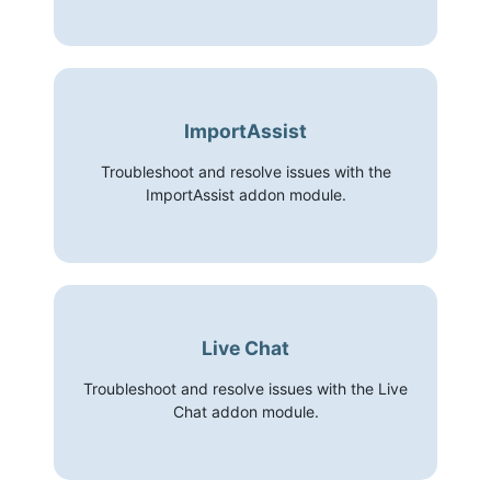
ImportAssist
Troubleshoot and resolve issues with the
ImportAssist addon module.
Live Chat
Troubleshoot and resolve issues with the Live
Chat addon module.