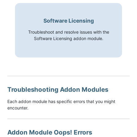
Software Licensing
Troubleshoot and resolve issues with the
Software Licensing addon module.
Troubleshooting Addon Modules
Each addon module has specific errors that you might
encounter.
Addon Module Oops! Errors