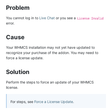
Problem
You cannot log in to
Live Chat
or you see a
License Invalid
error.
Cause
Your WHMCS installation may not yet have updated to
recognize your purchase of the addon. You may need to
force a license update.
Solution
Perform the steps to force an update of your WHMCS
license.
For steps, see
Force a License Update
.