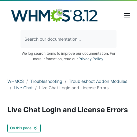
We log search terms to improve our documentation. For
more information, read our
Privacy Policy
.
WHMCS
Troubleshooting
Troubleshoot Addon Modules
Live Chat
Live Chat Login and License Errors
Live Chat Login and License Errors
On this page