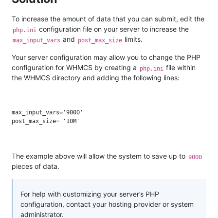
To increase the amount of data that you can submit, edit the
configuration file on your server to increase the
php.ini
and
limits.
max_input_vars
post_max_size
Your server configuration may allow you to change the PHP
configuration for WHMCS by creating a
file within
php.ini
the WHMCS directory and adding the following lines:
max_input_vars='9000'

The example above will allow the system to save up to
9000
pieces of data.
For help with customizing your server’s PHP
configuration, contact your hosting provider or system
administrator.