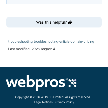
Was this helpful?
troubleshooting
troubleshooting-article
domain-pricing
Last modified:
2026 August 4
Copyright © 2026 WHMCS Limited. All rights reserved.
Legal Notices
Privacy Policy