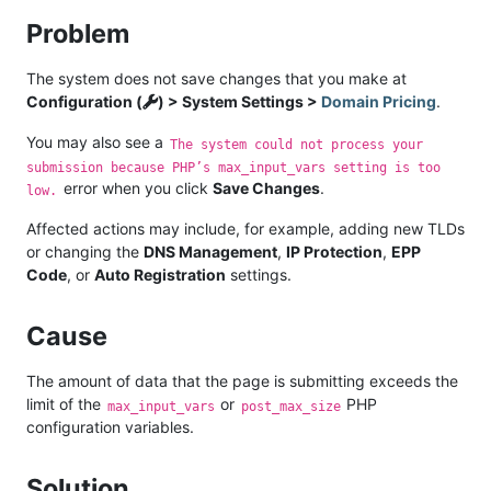
Problem
The system does not save changes that you make at
Configuration (
) > System Settings >
Domain Pricing
.
You may also see a
The system could not process your
submission because PHP’s max_input_vars setting is too
error when you click
Save Changes
.
low.
Affected actions may include, for example, adding new TLDs
or changing the
DNS Management
,
IP Protection
,
EPP
Code
, or
Auto Registration
settings.
Cause
The amount of data that the page is submitting exceeds the
limit of the
or
PHP
max_input_vars
post_max_size
configuration variables.
Solution