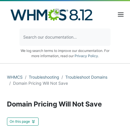
We log search terms to improve our documentation. For
more information, read our
Privacy Policy
.
WHMCS
Troubleshooting
Troubleshoot Domains
Domain Pricing Will Not Save
Domain Pricing Will Not Save
On this page