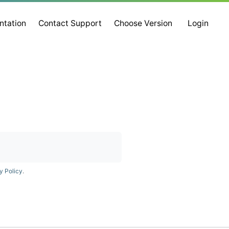
ntation
Contact Support
Choose Version
Login
y Policy
.