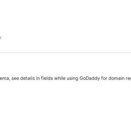
y
ema, see details in fields while using GoDaddy for domain reg