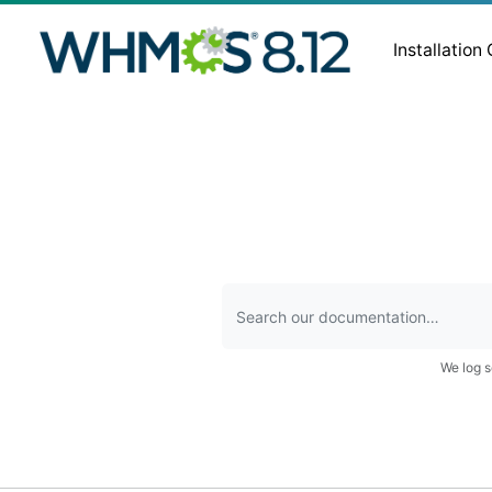
Installation
We log s