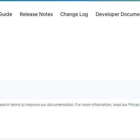
 Guide
Release Notes
Change Log
Developer Docume
earch terms to improve our documentation. For more information, read our
Privac