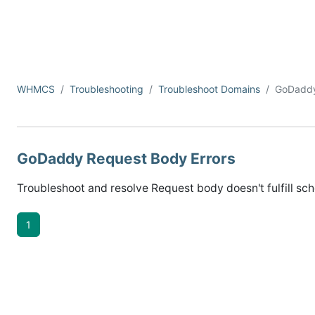
WHMCS
Troubleshooting
Troubleshoot Domains
GoDadd
GoDaddy Request Body Errors
Troubleshoot and resolve Request body doesn't fulfill sch
1