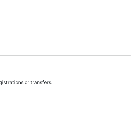
istrations or transfers.