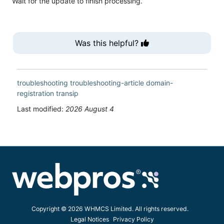
Wait for the update to finish processing.
Was this helpful?
troubleshooting
troubleshooting-article
domain-
registration
transip
Last modified:
2026 August 4
Copyright © 2026 WHMCS Limited. All rights reserved.
Legal Notices
Privacy Policy