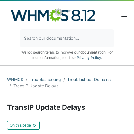
We log search terms to improve our documentation. For
more information, read our
Privacy Policy
.
WHMCS
Troubleshooting
Troubleshoot Domains
TransIP Update Delays
TransIP Update Delays
On this page