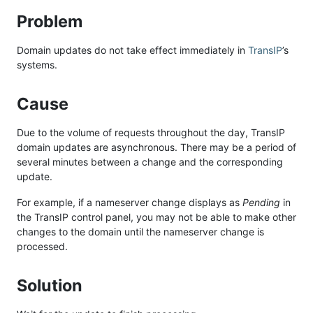
Problem
Domain updates do not take effect immediately in
TransIP
’s
systems.
Cause
Due to the volume of requests throughout the day, TransIP
domain updates are asynchronous. There may be a period of
several minutes between a change and the corresponding
update.
For example, if a nameserver change displays as
Pending
in
the TransIP control panel, you may not be able to make other
changes to the domain until the nameserver change is
processed.
Solution