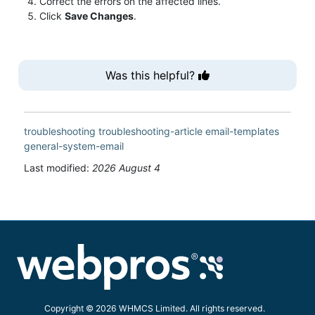
Correct the errors on the affected lines.
Click
Save Changes
.
Was this helpful?
troubleshooting
troubleshooting-article
email-templates
general-system-email
Last modified:
2026 August 4
Copyright © 2026 WHMCS Limited. All rights reserved.