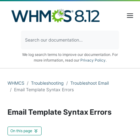
We log search terms to improve our documentation. For
more information, read our
Privacy Policy
.
WHMCS
Troubleshooting
Troubleshoot Email
Email Template Syntax Errors
Email Template Syntax Errors
On this page