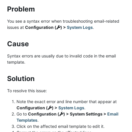
Problem
You see a syntax error when troubleshooting email-related
issues at
Configuration (
) >
System Logs
.
Cause
Syntax errors are usually due to invalid code in the email
template.
Solution
To resolve this issue:
Note the exact error and line number that appear at
Configuration (
) >
System Logs
.
Go to
Configuration (
) > System Settings >
Email
Templates
.
Click on the affected email template to edit it.