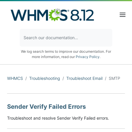
We log search terms to improve our documentation. For
more information, read our
Privacy Policy
.
WHMCS
Troubleshooting
Troubleshoot Email
SMTP
Sender Verify Failed Errors
Troubleshoot and resolve Sender Verify Failed errors.