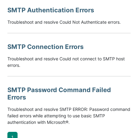
SMTP Authentication Errors
Troubleshoot and resolve Could Not Authenticate errors.
SMTP Connection Errors
Troubleshoot and resolve Could not connect to SMTP host
errors.
SMTP Password Command Failed
Errors
Troubleshoot and resolve SMTP ERROR: Password command
failed errors while attempting to use basic SMTP
authentication with Microsoft®.
1