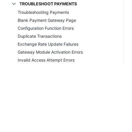
TROUBLESHOOT PAYMENTS
Troubleshooting Payments
Blank Payment Gateway Page
Configuration Function Errors
Duplicate Transactions
Exchange Rate Update Failures
Gateway Module Activation Errors
Invalid Access Attempt Errors
Invalid VAT Number Errors
MD5 Hash Failures
No Gateway Log Entries
Oops! Module Not Found Errors
Quantum Vault Missing Ending Errors
Remote Transaction Failure Errors
Unexplained Declines and Failures
Copyrig
Unrecorded Transactions
Unsupported Protocol Errors