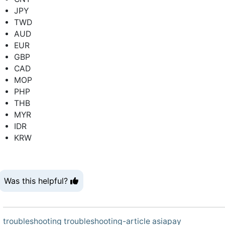
JPY
TWD
AUD
EUR
GBP
CAD
MOP
PHP
THB
MYR
IDR
KRW
Was this helpful?
troubleshooting
troubleshooting-article
asiapay