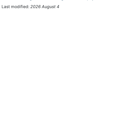
Last modified:
2026 August 4
ht © 2026 WHMCS Limited. All rights reserved.
Legal Notices
Priva