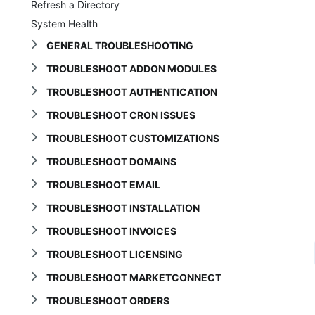
Refresh a Directory
System Health
GENERAL TROUBLESHOOTING
TROUBLESHOOT ADDON MODULES
TROUBLESHOOT AUTHENTICATION
TROUBLESHOOT CRON ISSUES
TROUBLESHOOT CUSTOMIZATIONS
TROUBLESHOOT DOMAINS
TROUBLESHOOT EMAIL
TROUBLESHOOT INSTALLATION
TROUBLESHOOT INVOICES
TROUBLESHOOT LICENSING
TROUBLESHOOT MARKETCONNECT
TROUBLESHOOT ORDERS