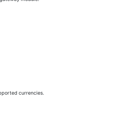
pported currencies.