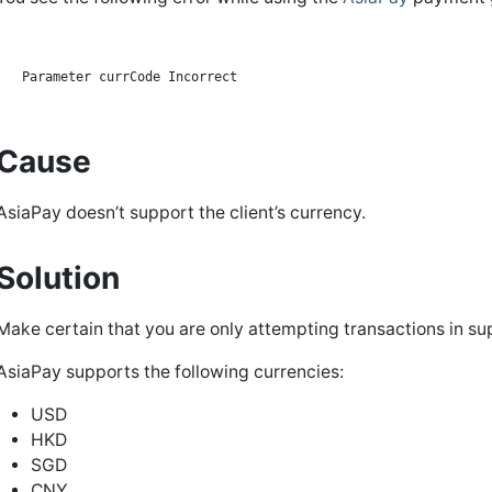
Cause
AsiaPay doesn’t support the client’s currency.
Solution
Make certain that you are only attempting transactions in su
AsiaPay supports the following currencies:
USD
HKD
SGD
CNY