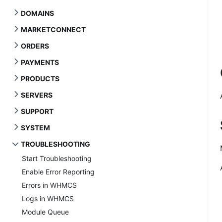
DOMAINS
MARKETCONNECT
ORDERS
PAYMENTS
PRODUCTS
SERVERS
SUPPORT
SYSTEM
TROUBLESHOOTING
Start Troubleshooting
Enable Error Reporting
Errors in WHMCS
Logs in WHMCS
Module Queue