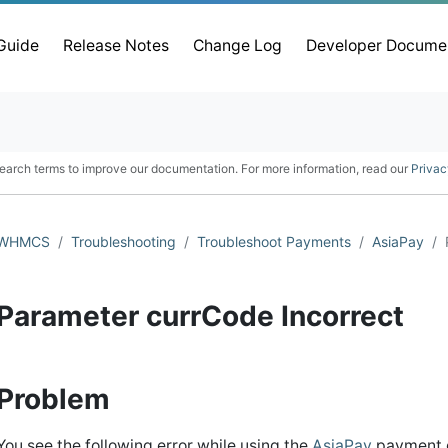
 Guide
Release Notes
Change Log
Developer Docume
earch terms to improve our documentation. For more information, read our
Privac
WHMCS
Troubleshooting
Troubleshoot Payments
AsiaPay
Parameter currCode Incorrect
Problem
You see the following error while using the
AsiaPay
payment 