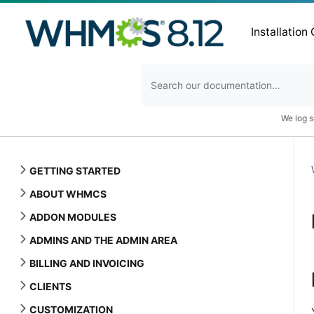
Installation
We log s
GETTING STARTED
ABOUT WHMCS
ADDON MODULES
ADMINS AND THE ADMIN AREA
BILLING AND INVOICING
CLIENTS
CUSTOMIZATION