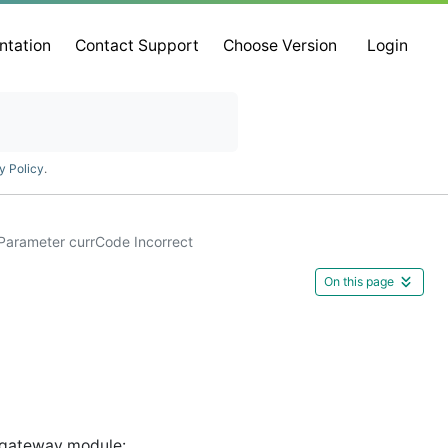
ntation
Contact Support
Choose Version
Login
y Policy
.
Parameter currCode Incorrect
On this page
gateway module: