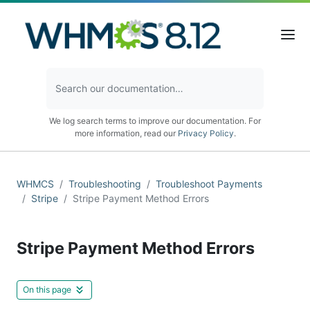
We log search terms to improve our documentation. For
more information, read our
Privacy Policy
.
WHMCS
Troubleshooting
Troubleshoot Payments
Stripe
Stripe Payment Method Errors
Stripe Payment Method Errors
On this page