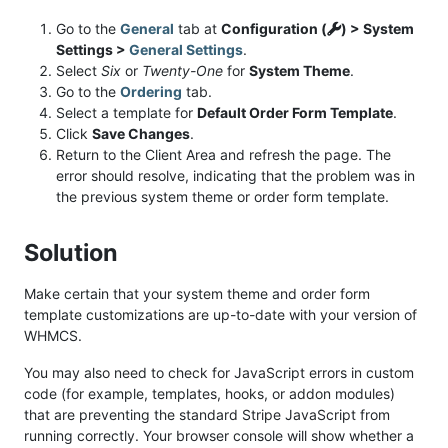
Go to the
General
tab at
Configuration (
) > System
Settings >
General Settings
.
Select
Six
or
Twenty-One
for
System Theme
.
Go to the
Ordering
tab.
Select a template for
Default Order Form Template
.
Click
Save Changes
.
Return to the Client Area and refresh the page. The
error should resolve, indicating that the problem was in
the previous system theme or order form template.
Solution
Make certain that your system theme and order form
template customizations are up-to-date with your version of
WHMCS.
You may also need to check for JavaScript errors in custom
code (for example, templates, hooks, or addon modules)
that are preventing the standard Stripe JavaScript from
running correctly. Your browser console will show whether a