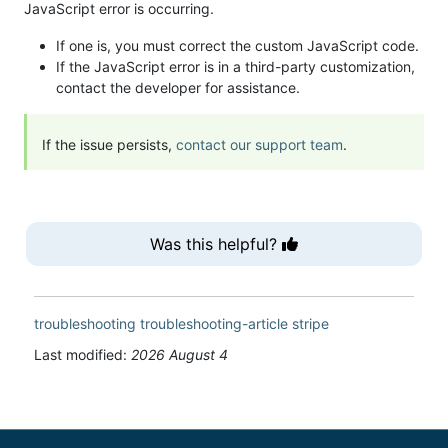
JavaScript error is occurring.
If one is, you must correct the custom JavaScript code.
If the JavaScript error is in a third-party customization,
contact the developer for assistance.
If the issue persists,
contact our support team
.
Was this helpful?
troubleshooting
troubleshooting-article
stripe
Last modified:
2026 August 4