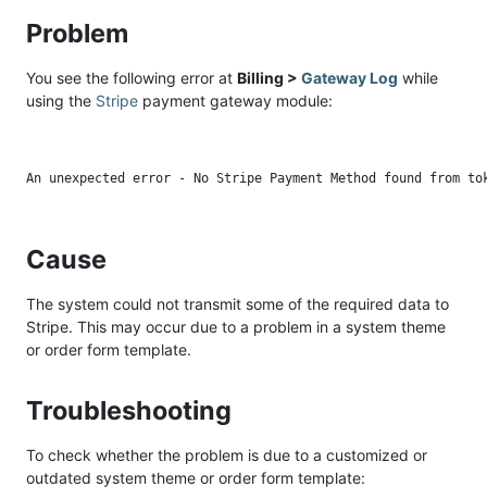
Problem
You see the following error at
Billing >
Gateway Log
while
using the
Stripe
payment gateway module:
Cause
The system could not transmit some of the required data to
Stripe. This may occur due to a problem in a system theme
or order form template.
Troubleshooting
To check whether the problem is due to a customized or
outdated system theme or order form template: