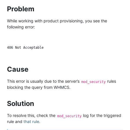
Problem
While working with product provisioning, you see the
following error:
Cause
This error is usually due to the server’s
rules
mod_security
blocking the query from WHMCS.
Solution
To resolve this, check the
log for the triggered
mod_security
rule and
that rule
.