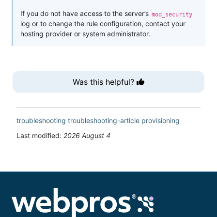
If you do not have access to the server’s
mod_security
log or to change the rule configuration, contact your
hosting provider or system administrator.
Was this helpful?
troubleshooting
troubleshooting-article
provisioning
Last modified:
2026 August 4