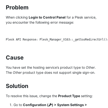
Problem
When clicking
Login to Control Panel
for a Plesk service,
you encounter the following error message:
Cause
You have set the hosting service’s product type to
Other
.
The
Other
product type does not support single sign-on.
Solution
To resolve this issue, change the
Product Type
setting:
Go to
Configuration (
) > System Settings >