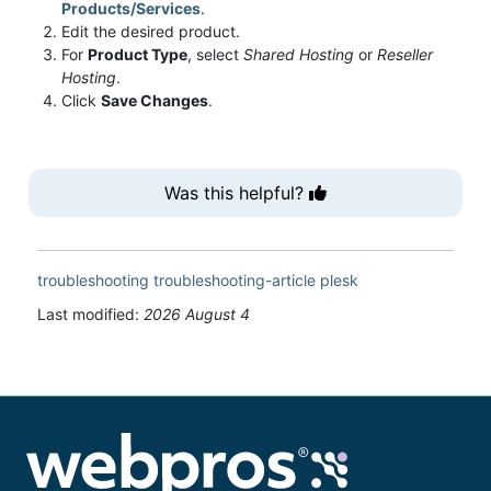
Products/Services
.
Edit the desired product.
For
Product Type
, select
Shared Hosting
or
Reseller
Hosting
.
Click
Save Changes
.
Was this helpful?
troubleshooting
troubleshooting-article
plesk
Last modified:
2026 August 4