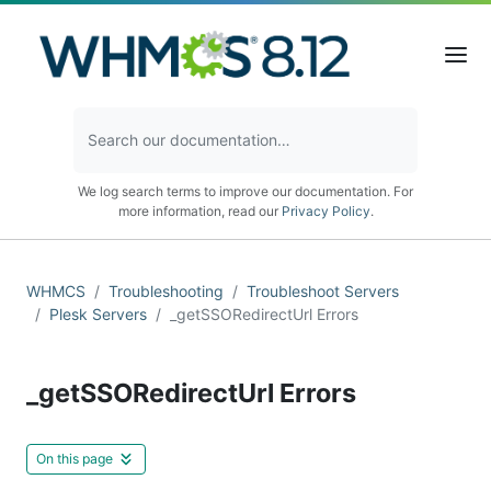
We log search terms to improve our documentation. For
more information, read our
Privacy Policy
.
WHMCS
Troubleshooting
Troubleshoot Servers
Plesk Servers
_getSSORedirectUrl Errors
_getSSORedirectUrl Errors
On this page