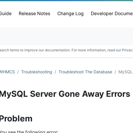
 Guide
Release Notes
Change Log
Developer Docume
earch terms to improve our documentation. For more information, read our
Privac
WHMCS
Troubleshooting
Troubleshoot The Database
MySQL 
MySQL Server Gone Away Errors
Problem
You see the following error: