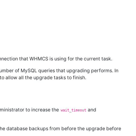
nnection that WHMCS is using for the current task.
umber of MySQL queries that upgrading performs. In
o allow all the upgrade tasks to finish.
ministrator to increase the
and
wait_timeout
 the database backups from before the upgrade before