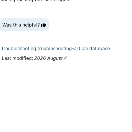
Was this helpful?
troubleshooting
troubleshooting-article
database
Last modified:
2026 August 4