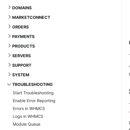
DOMAINS
MARKETCONNECT
ORDERS
PAYMENTS
PRODUCTS
SERVERS
SUPPORT
SYSTEM
TROUBLESHOOTING
Start Troubleshooting
Enable Error Reporting
Errors in WHMCS
Logs in WHMCS
Module Queue