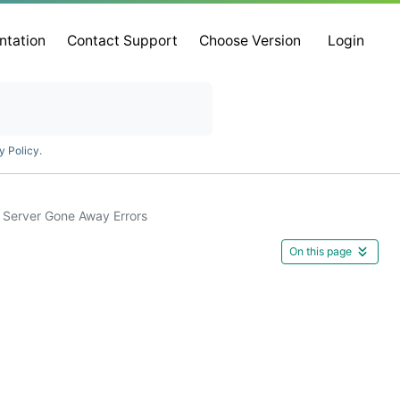
ntation
Contact Support
Choose Version
Login
y Policy
.
Server Gone Away Errors
On this page