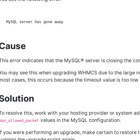
Cause
This error indicates that the MySQL® server is closing the co
You may see this when upgrading WHMCS due to the large n
most cases, this occurs because the timeout value is too low t
Solution
To resolve this, work with your hosting provider or system ad
values in the MySQL configuration.
max_allowed_packet
If you were performing an upgrade, make certain to restore
running the upgrade script again.