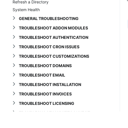
Refresh a Directory
System Health
GENERAL TROUBLESHOOTING
TROUBLESHOOT ADDON MODULES
TROUBLESHOOT AUTHENTICATION
TROUBLESHOOT CRON ISSUES
TROUBLESHOOT CUSTOMIZATIONS
TROUBLESHOOT DOMAINS
TROUBLESHOOT EMAIL
TROUBLESHOOT INSTALLATION
TROUBLESHOOT INVOICES
TROUBLESHOOT LICENSING
TROUBLESHOOT MARKETCONNECT
TROUBLESHOOT ORDERS