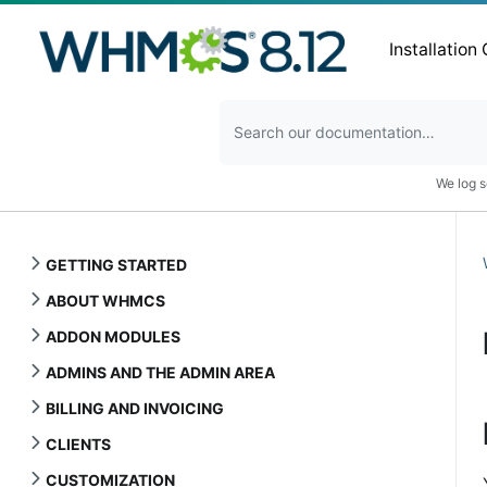
Installation
We log s
GETTING STARTED
ABOUT WHMCS
ADDON MODULES
ADMINS AND THE ADMIN AREA
BILLING AND INVOICING
CLIENTS
CUSTOMIZATION