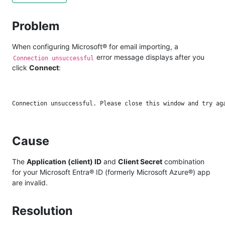
Problem
When configuring Microsoft® for email importing, a
error message displays after you
Connection unsuccessful
click
Connect
:
Cause
The
Application (client) ID
and
Client Secret
combination
for your Microsoft Entra® ID (formerly Microsoft Azure®) app
are invalid.
Resolution