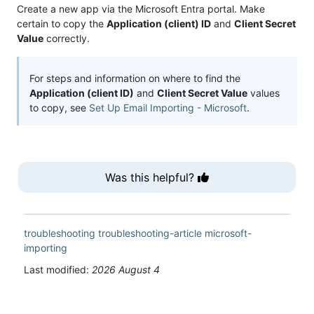
Create a new app via the Microsoft Entra portal. Make
certain to copy the
Application (client) ID
and
Client Secret
Value
correctly.
For steps and information on where to find the
Application (client ID)
and
Client Secret Value
values
to copy, see
Set Up Email Importing - Microsoft
.
Was this helpful?
troubleshooting
troubleshooting-article
microsoft-
importing
Last modified:
2026 August 4