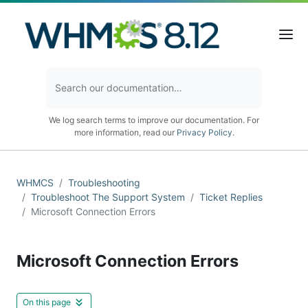
We log search terms to improve our documentation. For
more information, read our
Privacy Policy
.
WHMCS
Troubleshooting
Troubleshoot The Support System
Ticket Replies
Microsoft Connection Errors
Microsoft Connection Errors
On this page