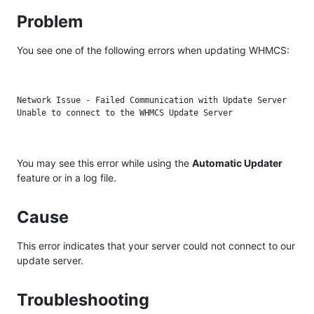
Problem
You see one of the following errors when updating WHMCS:
Network Issue - Failed Communication with Update Server

You may see this error while using the
Automatic Updater
feature or in a log file.
Cause
This error indicates that your server could not connect to our
update server.
Troubleshooting