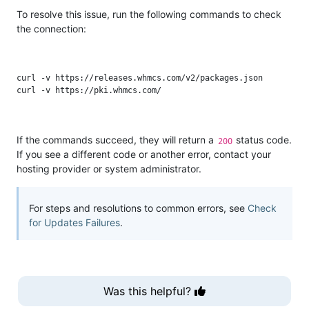
To resolve this issue, run the following commands to check
the connection:
curl -v https://releases.whmcs.com/v2/packages.json

If the commands succeed, they will return a
status code.
200
If you see a different code or another error, contact your
hosting provider or system administrator.
For steps and resolutions to common errors, see
Check
for Updates Failures
.
Was this helpful?