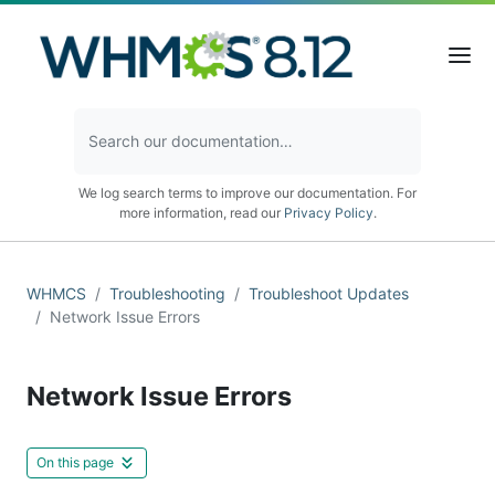
We log search terms to improve our documentation. For
more information, read our
Privacy Policy
.
WHMCS
Troubleshooting
Troubleshoot Updates
Network Issue Errors
Network Issue Errors
On this page