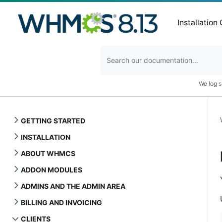
Installation
We log s
GETTING STARTED
INSTALLATION
ABOUT WHMCS
ADDON MODULES
ADMINS AND THE ADMIN AREA
BILLING AND INVOICING
CLIENTS