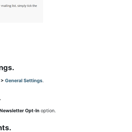
ings.
s >
General Settings
.
.
Newsletter Opt-In
option.
nts.