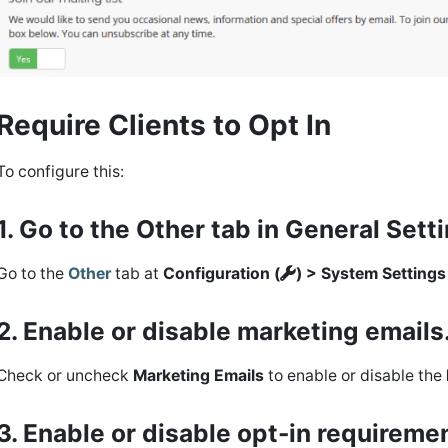
Require Clients to Opt In
To configure this:
1. Go to the Other tab in General Sett
Go to the
Other
tab at
Configuration (
) > System Setting
2. Enable or disable marketing emails
Check or uncheck
Marketing Emails
to enable or disable the
3. Enable or disable opt-in requireme