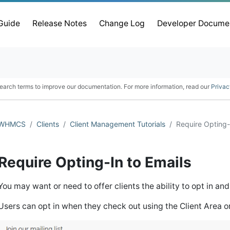
 Guide
Release Notes
Change Log
Developer Docume
earch terms to improve our documentation. For more information, read our
Privac
WHMCS
Clients
Client Management Tutorials
Require Opting-
Require Opting-In to Emails
You may want or need to offer clients the ability to opt in an
Users can opt in when they check out using the Client Area o