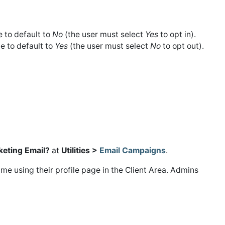
 to default to
No
(the user must select
Yes
to opt in).
e to default to
Yes
(the user must select
No
to opt out).
keting Email?
at
Utilities >
Email Campaigns
.
me using their profile page in the Client Area. Admins