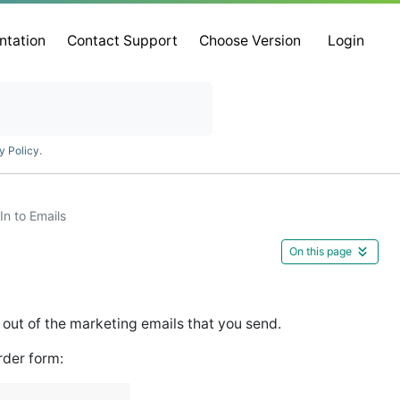
ntation
Contact Support
Choose Version
Login
y Policy
.
In to Emails
On this page
d out of the marketing emails that you send.
rder form: