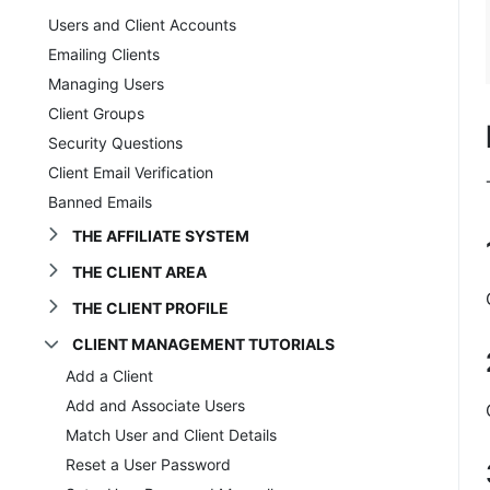
Users and Client Accounts
Emailing Clients
Managing Users
Client Groups
Security Questions
Client Email Verification
Banned Emails
THE AFFILIATE SYSTEM
THE CLIENT AREA
THE CLIENT PROFILE
CLIENT MANAGEMENT TUTORIALS
Add a Client
Add and Associate Users
Match User and Client Details
Reset a User Password