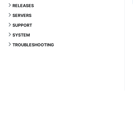
RELEASES
SERVERS
SUPPORT
SYSTEM
TROUBLESHOOTING