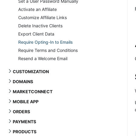
Set a User Password Manually
Activate an Affiliate
Customize Affiliate Links
Delete Inactive Clients
Export Client Data
Require Opting-In to Emails
Require Terms and Conditions
Resend a Welcome Email
CUSTOMIZATION
DOMAINS
MARKETCONNECT
MOBILE APP
ORDERS
PAYMENTS
PRODUCTS