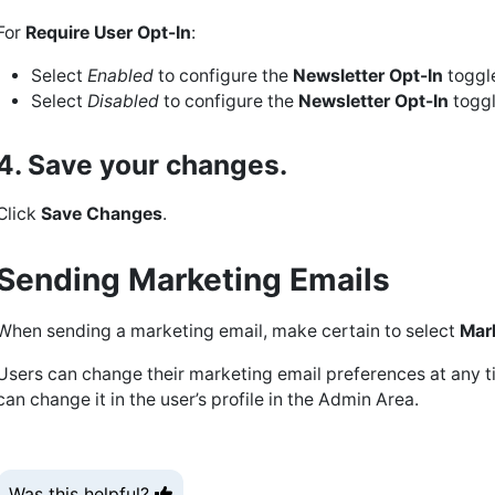
For
Require User Opt-In
:
Select
Enabled
to configure the
Newsletter Opt-In
toggle
Select
Disabled
to configure the
Newsletter Opt-In
toggl
4. Save your changes.
Click
Save Changes
.
Sending Marketing Emails
When sending a marketing email, make certain to select
Mar
Users can change their marketing email preferences at any ti
can change it in the user’s profile in the Admin Area.
Was this helpful?