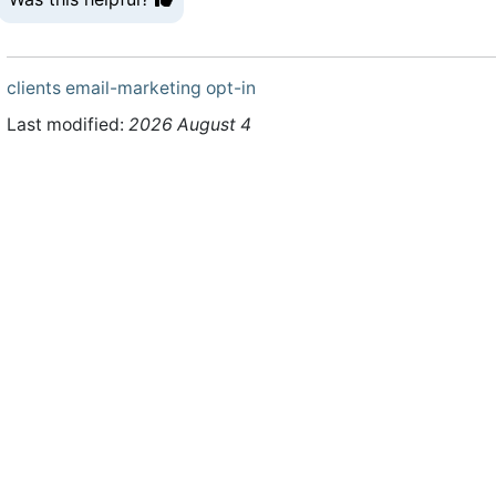
clients
email-marketing
opt-in
Last modified:
2026 August 4