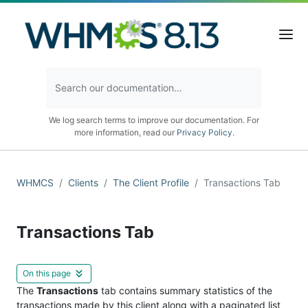
We log search terms to improve our documentation. For
more information, read our
Privacy Policy
.
WHMCS
Clients
The Client Profile
Transactions Tab
Transactions Tab
On this page
The
Transactions
tab contains summary statistics of the
transactions made by this client along with a paginated list