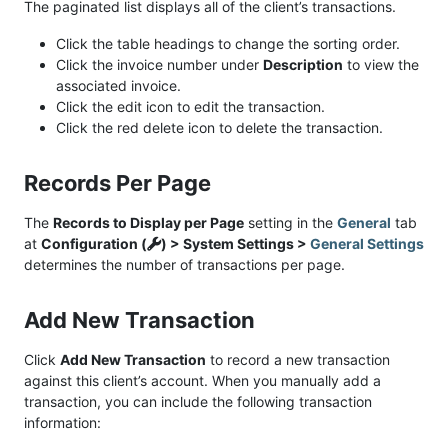
The paginated list displays all of the client’s transactions.
Click the table headings to change the sorting order.
Click the invoice number under
Description
to view the
associated invoice.
Click the edit icon to edit the transaction.
Click the red delete icon to delete the transaction.
Records Per Page
The
Records to Display per Page
setting in the
General
tab
at
Configuration (
) > System Settings >
General Settings
determines the number of transactions per page.
Add New Transaction
Click
Add New Transaction
to record a new transaction
against this client’s account. When you manually add a
transaction, you can include the following transaction
information: