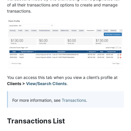
of all their transactions and options to create and manage
transactions.
You can access this tab when you view a client’s profile at
Clients >
View/Search Clients
.
For more information, see
Transactions
.
Transactions List