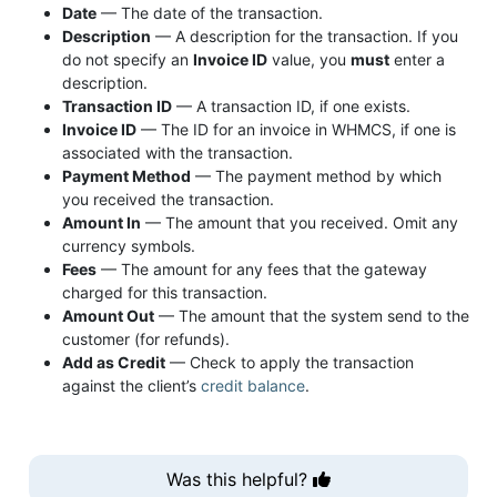
Date
— The date of the transaction.
Description
— A description for the transaction. If you
do not specify an
Invoice ID
value, you
must
enter a
description.
Transaction ID
— A transaction ID, if one exists.
Invoice ID
— The ID for an invoice in WHMCS, if one is
associated with the transaction.
Payment Method
— The payment method by which
you received the transaction.
Amount In
— The amount that you received. Omit any
currency symbols.
Fees
— The amount for any fees that the gateway
charged for this transaction.
Amount Out
— The amount that the system send to the
customer (for refunds).
Add as Credit
— Check to apply the transaction
against the client’s
credit balance
.
Was this helpful?