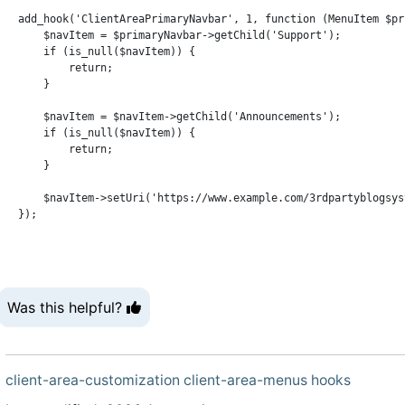
add_hook('ClientAreaPrimaryNavbar', 1, function (MenuItem $pr
    $navItem = $primaryNavbar->getChild('Support');

    if (is_null($navItem)) {

        return;

    }

    $navItem = $navItem->getChild('Announcements');

    if (is_null($navItem)) {

        return;

    }

    $navItem->setUri('https://www.example.com/3rdpartyblogsyst
Was this helpful?
client-area-customization
client-area-menus
hooks