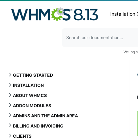
Installation
We log s
GETTING STARTED
INSTALLATION
ABOUT WHMCS
ADDON MODULES
ADMINS AND THE ADMIN AREA
BILLING AND INVOICING
CLIENTS