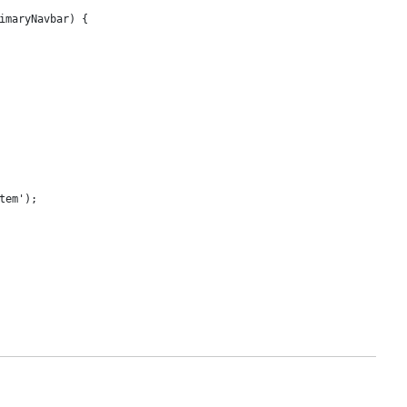
imaryNavbar) {

em');
