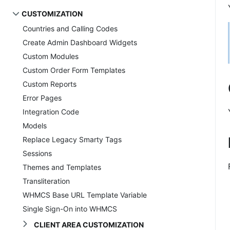
CUSTOMIZATION
Countries and Calling Codes
Create Admin Dashboard Widgets
Custom Modules
Custom Order Form Templates
Custom Reports
Error Pages
Integration Code
Models
Replace Legacy Smarty Tags
Sessions
Themes and Templates
Transliteration
WHMCS Base URL Template Variable
Single Sign-On into WHMCS
CLIENT AREA CUSTOMIZATION