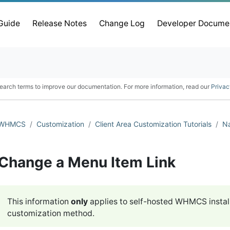
 Guide
Release Notes
Change Log
Developer Docume
earch terms to improve our documentation. For more information, read our
Privac
WHMCS
Customization
Client Area Customization Tutorials
Na
Change a Menu Item Link
This information
only
applies to self-hosted WHMCS instal
customization method.