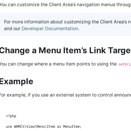
You can customize the Client Area’s navigation menus throu
For more information about customizing the Client Area’s 
and our
Developer Documentation
.
Change a Menu Item’s Link Targ
You can change where a menu item points to using the
setUri
Example
For example, if you use an external system to control annou
<?php

use WHMCS\View\Menu\Item as MenuItem;
