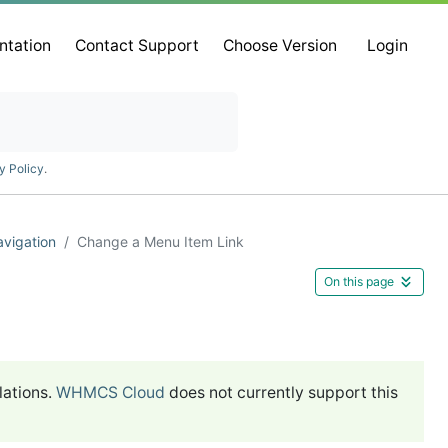
ntation
Contact Support
Choose Version
Login
y Policy
.
vigation
Change a Menu Item Link
On this page
lations.
WHMCS Cloud
does not currently support this