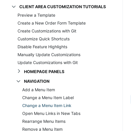
CLIENT AREA CUSTOMIZATION TUTORIALS
Preview a Template
Create a New Order Form Template
Create Customizations with Git
Customize Quick Shortcuts
Disable Feature Highlights
Manually Update Customizations
Update Customizations with Git
HOMEPAGE PANELS
NAVIGATION
Add a Menu Item
Change a Menu Item Label
Change a Menu Item Link
Open Menu Links in New Tabs
Rearrange Menu Items
Remove a Menu Item