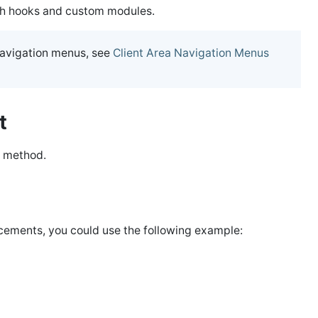
gh hooks and custom modules.
navigation menus, see
Client Area Navigation Menus
et
method.
ncements, you could use the following example: