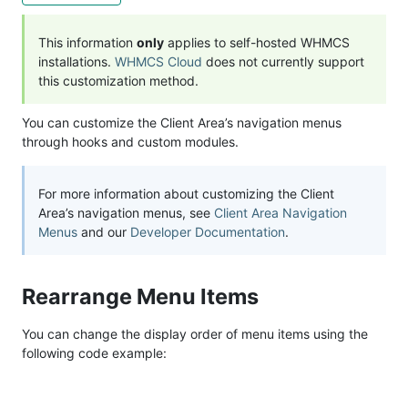
This information
only
applies to self-hosted WHMCS
installations.
WHMCS Cloud
does not currently support
this customization method.
You can customize the Client Area’s navigation menus
through hooks and custom modules.
For more information about customizing the Client
Area’s navigation menus, see
Client Area Navigation
Menus
and our
Developer Documentation
.
Rearrange Menu Items
You can change the display order of menu items using the
following code example: