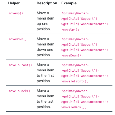
Helper
Description
Example
Move a
moveup()
$primaryNavbar-
menu item
>getChild('Support')-
up one
>getChild('Announcements')-
position.
>moveUp();
Move a
moveDown()
$primaryNavbar-
menu item
>getChild('Support')-
down one
>getChild('Announcements')-
position.
>moveDown();
Move a
moveToFront()
$primaryNavbar-
menu item
>getChild('Support')-
to the first
>getChild('Announcements')-
position.
>moveToFront();
Move a
moveToBack()
$primaryNavbar-
menu item
>getChild('Support')-
to the last
>getChild('Announcements')-
position.
>moveToBack();