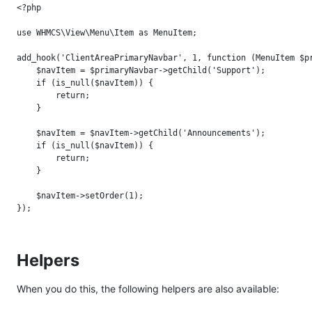
<?php

use WHMCS\View\Menu\Item as MenuItem;

add_hook('ClientAreaPrimaryNavbar', 1, function (MenuItem $pr
    $navItem = $primaryNavbar->getChild('Support');

    if (is_null($navItem)) {

        return;

    }

    $navItem = $navItem->getChild('Announcements');

    if (is_null($navItem)) {

        return;

    }

    $navItem->setOrder(1);

Helpers
When you do this, the following helpers are also available: