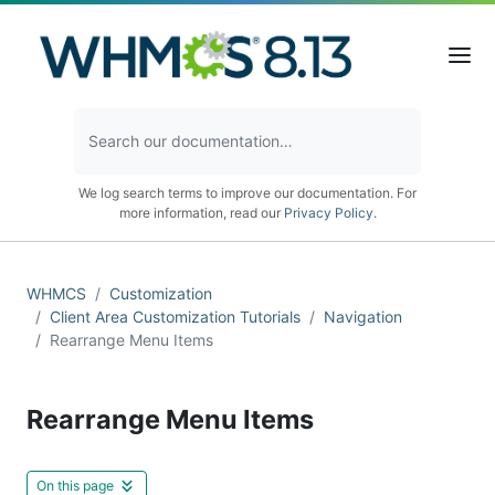
We log search terms to improve our documentation. For
more information, read our
Privacy Policy
.
WHMCS
Customization
Client Area Customization Tutorials
Navigation
Rearrange Menu Items
Rearrange Menu Items
On this page