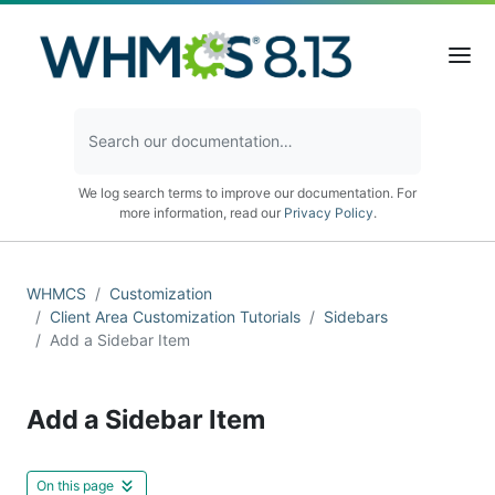
We log search terms to improve our documentation. For
more information, read our
Privacy Policy
.
WHMCS
Customization
Client Area Customization Tutorials
Sidebars
Add a Sidebar Item
Add a Sidebar Item
On this page