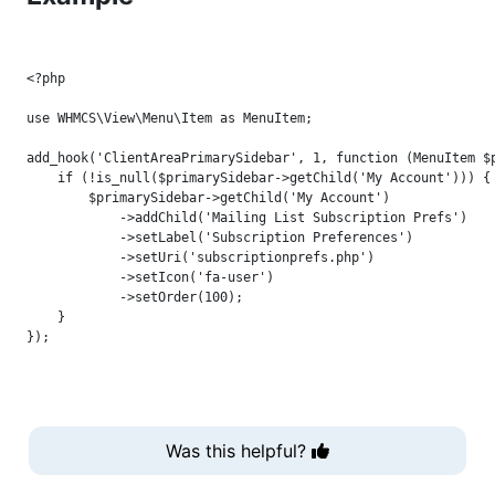
<?php

use WHMCS\View\Menu\Item as MenuItem;

add_hook('ClientAreaPrimarySidebar', 1, function (MenuItem $p
    if (!is_null($primarySidebar->getChild('My Account'))) {

        $primarySidebar->getChild('My Account')

            ->addChild('Mailing List Subscription Prefs')

            ->setLabel('Subscription Preferences')

            ->setUri('subscriptionprefs.php')

            ->setIcon('fa-user')

            ->setOrder(100);

    }

Was this helpful?