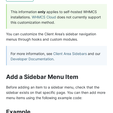
This information
only
applies to self-hosted WHMCS
installations.
WHMCS Cloud
does not currently support
this customization method.
You can customize the Client Area’s sidebar navigation
menus through hooks and custom modules.
For more information, see
Client Area Sidebars
and our
Developer Documentation
.
Add a Sidebar Menu Item
Before adding an item to a sidebar menu, check that the
sidebar exists on that specific page. You can then add more
menu items using the following example code:
Example