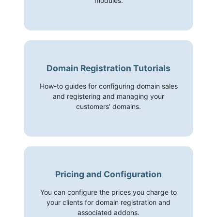
modules.
Domain Registration Tutorials
How-to guides for configuring domain sales
and registering and managing your
customers' domains.
Pricing and Configuration
You can configure the prices you charge to
your clients for domain registration and
associated addons.