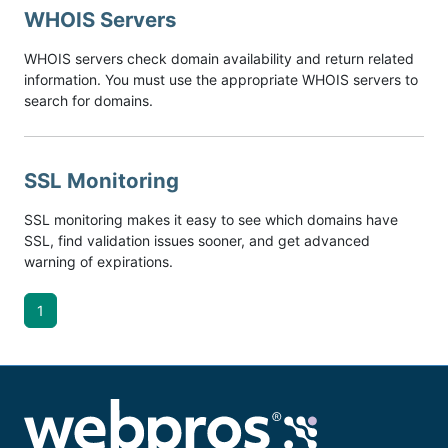
WHOIS Servers
WHOIS servers check domain availability and return related
information. You must use the appropriate WHOIS servers to
search for domains.
SSL Monitoring
SSL monitoring makes it easy to see which domains have
SSL, find validation issues sooner, and get advanced
warning of expirations.
1