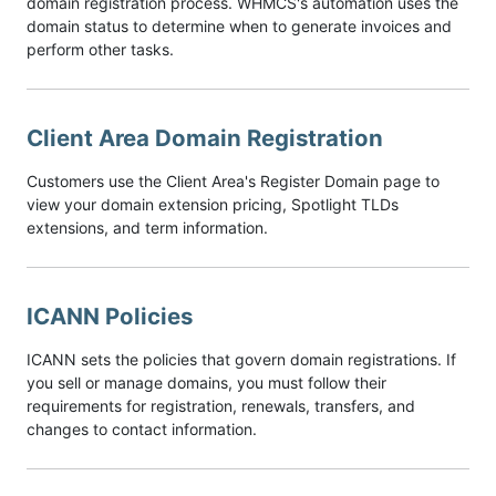
domain registration process. WHMCS's automation uses the
domain status to determine when to generate invoices and
perform other tasks.
Client Area Domain Registration
Customers use the Client Area's Register Domain page to
view your domain extension pricing, Spotlight TLDs
extensions, and term information.
ICANN Policies
ICANN sets the policies that govern domain registrations. If
you sell or manage domains, you must follow their
requirements for registration, renewals, transfers, and
changes to contact information.