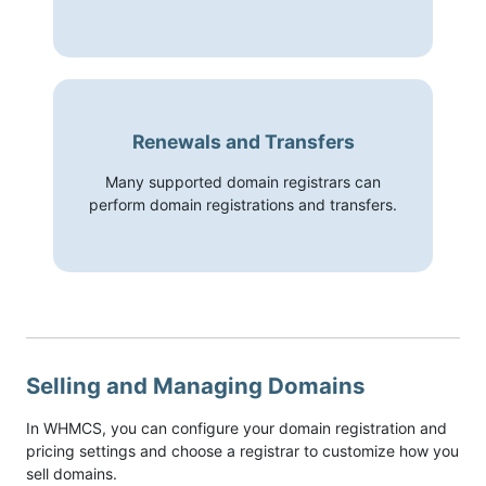
Renewals and Transfers
Many supported domain registrars can
perform domain registrations and transfers.
Selling and Managing Domains
In WHMCS, you can configure your domain registration and
pricing settings and choose a registrar to customize how you
sell domains.