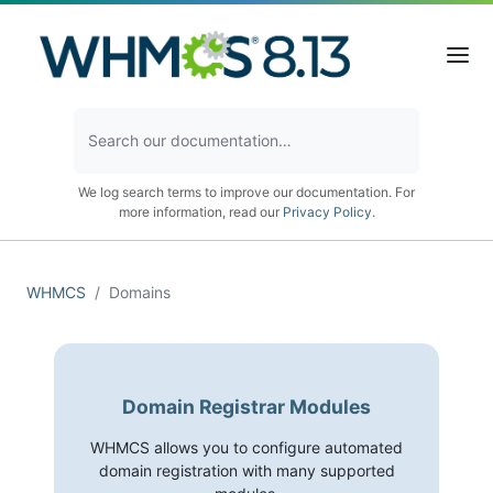
We log search terms to improve our documentation. For
more information, read our
Privacy Policy
.
WHMCS
Domains
Domain Registrar Modules
WHMCS allows you to configure automated
domain registration with many supported