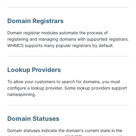
Domain Registrars
Domain registrar modules automate the process of
registering and managing domains with supported registrars.
WHMCS supports many popular registrars by default.
Lookup Providers
To allow your customers to search for domains, you must
configure a lookup provider. Some lookup providers support
namespinning.
Domain Statuses
Domain statuses indicate the domain's current state in the