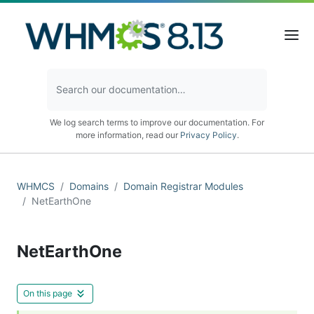
We log search terms to improve our documentation. For
more information, read our
Privacy Policy
.
WHMCS
Domains
Domain Registrar Modules
NetEarthOne
NetEarthOne
On this page