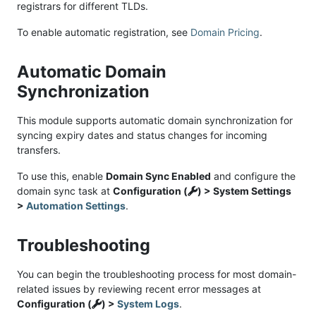
registrars for different TLDs.
To enable automatic registration, see
Domain Pricing
.
Automatic Domain
Synchronization
This module supports automatic domain synchronization for
syncing expiry dates and status changes for incoming
transfers.
To use this, enable
Domain Sync Enabled
and configure the
domain sync task at
Configuration (
) > System Settings
>
Automation Settings
.
Troubleshooting
You can begin the troubleshooting process for most domain-
related issues by reviewing recent error messages at
Configuration (
) >
System Logs
.