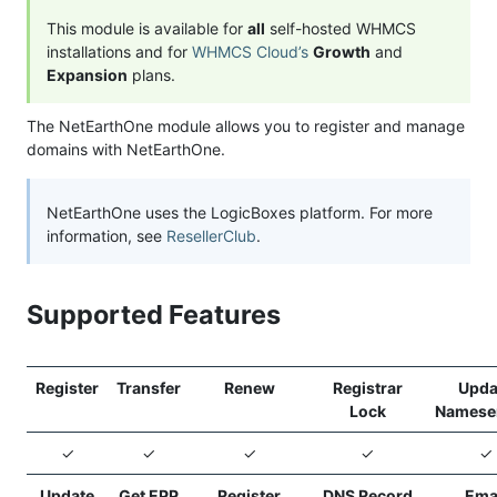
This module is available for
all
self-hosted WHMCS
installations and for
WHMCS Cloud’s
Growth
and
Expansion
plans.
The NetEarthOne module allows you to register and manage
domains with NetEarthOne.
NetEarthOne uses the LogicBoxes platform. For more
information, see
ResellerClub
.
Supported Features
Register
Transfer
Renew
Registrar
Upda
Lock
Namese
✓
✓
✓
✓
✓
Update
Get EPP
Register
DNS Record
Ema