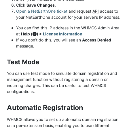
Click
Save Changes
.
Open a NetEarthOne ticket
and request
API
access to
your NetEarthOne account for your server’s IP address.
You can find this IP address in the WHMCS Admin Area
at
Help (
) >
License Information
.
If you don’t do this, you will see an
Access Denied
message.
Test Mode
You can use test mode to simulate domain registration and
management function without registering a domain or
incurring charges. This can be useful to test WHMCS
configurations.
Automatic Registration
WHMCS allows you to set up automatic domain registration
on a per-extension basis, enabling you to use different