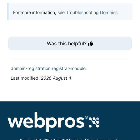
For more information, see
Troubleshooting Domains
.
Was this helpful?
domain-registration
registrar-module
Last modified:
2026 August 4