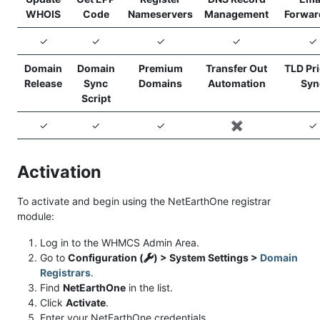
WHOIS
Code
Nameservers
Management
Forwar
✓
✓
✓
✓
✓
Domain
Domain
Premium
Transfer Out
TLD Pr
Release
Sync
Domains
Automation
Syn
Script
✓
✓
✓
✖️
✓
Activation
To activate and begin using the NetEarthOne registrar
module:
Log in to the WHMCS Admin Area.
Go to
Configuration (
) > System Settings >
Domain
Registrars
.
Find
NetEarthOne
in the list.
Click
Activate
.
Enter your NetEarthOne credentials.