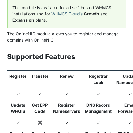
This module is available for
all
self-hosted WHMCS
installations and for
WHMCS Cloud’s
Growth
and
Expansion
plans.
The OnlineNIC module allows you to register and manage
domains with OnlineNIC.
Supported Features
Register
Transfer
Renew
Registrar
Upda
Lock
Namese
✓
✓
✓
✓
✓
Update
Get EPP
Register
DNS Record
Ema
WHOIS
Code
Nameservers
Management
Forwar
✓
✖️
✓
✓
✓