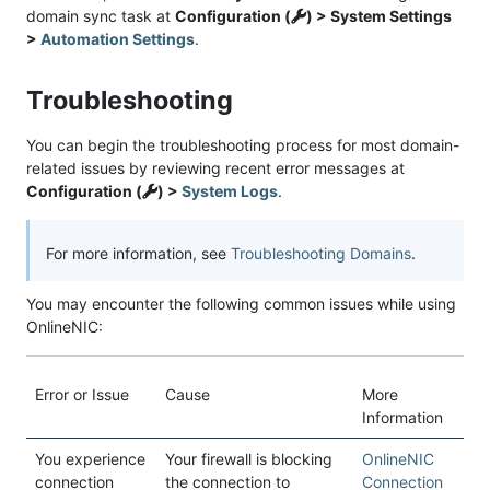
domain sync task at
Configuration (
) > System Settings
>
Automation Settings
.
Troubleshooting
You can begin the troubleshooting process for most domain-
related issues by reviewing recent error messages at
Configuration (
) >
System Logs
.
For more information, see
Troubleshooting Domains
.
You may encounter the following common issues while using
OnlineNIC:
Error or Issue
Cause
More
Information
You experience
Your firewall is blocking
OnlineNIC
connection
the connection to
Connection