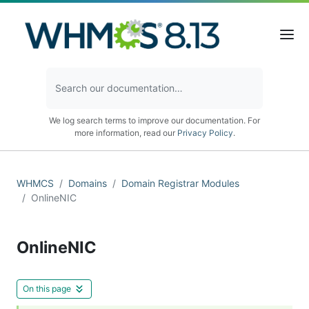
We log search terms to improve our documentation. For
more information, read our
Privacy Policy
.
WHMCS
Domains
Domain Registrar Modules
OnlineNIC
OnlineNIC
On this page