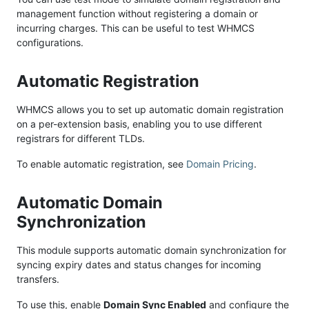
management function without registering a domain or
incurring charges. This can be useful to test WHMCS
configurations.
Automatic Registration
WHMCS allows you to set up automatic domain registration
on a per-extension basis, enabling you to use different
registrars for different TLDs.
To enable automatic registration, see
Domain Pricing
.
Automatic Domain
Synchronization
This module supports automatic domain synchronization for
syncing expiry dates and status changes for incoming
transfers.
To use this, enable
Domain Sync Enabled
and configure the