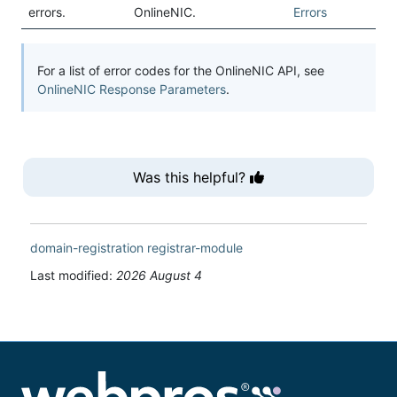
errors.
OnlineNIC.
Errors
For a list of error codes for the OnlineNIC API, see
OnlineNIC Response Parameters
.
Was this helpful?
domain-registration
registrar-module
Last modified:
2026 August 4