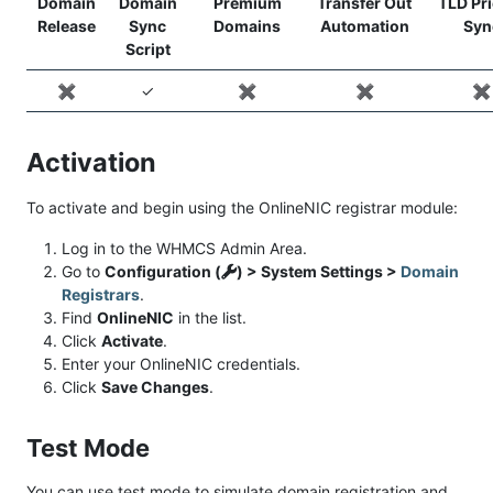
Domain
Domain
Premium
Transfer Out
TLD Pr
Release
Sync
Domains
Automation
Syn
Script
✖️
✓
✖️
✖️
✖️
Activation
To activate and begin using the OnlineNIC registrar module:
Log in to the WHMCS Admin Area.
Go to
Configuration (
) > System Settings >
Domain
Registrars
.
Find
OnlineNIC
in the list.
Click
Activate
.
Enter your OnlineNIC credentials.
Click
Save Changes
.
Test Mode
You can use test mode to simulate domain registration and