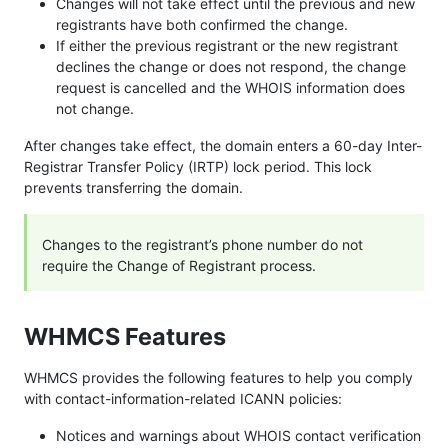
Changes will not take effect until the previous and new
registrants have both confirmed the change.
If either the previous registrant or the new registrant
declines the change or does not respond, the change
request is cancelled and the WHOIS information does
not change.
After changes take effect, the domain enters a 60-day Inter-
Registrar Transfer Policy (IRTP) lock period. This lock
prevents transferring the domain.
Changes to the registrant’s phone number do not
require the Change of Registrant process.
WHMCS Features
WHMCS provides the following features to help you comply
with contact-information-related ICANN policies:
Notices and warnings about WHOIS contact verification