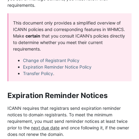
requirements.
This document only provides a simplified overview of
ICANN policies and corresponding features in WHMCS.
Make
certain
that you consult ICANN’s policies directly
to determine whether you meet their current
requirements.
Change of Registrant Policy
Expiration Reminder Notice Policy
Transfer Policy
.
Expiration Reminder Notices
ICANN requires that registrars send expiration reminder
notices to domain registrants. To meet the minimum
requirement, you must send reminder notices at least twice
prior to the
next due date
and once following it, if the owner
does not renew the domain.