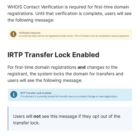
WHOIS Contact Verification is required for first-time domain
registrations. Until that verification is complete, users will see
the following message:
IRTP Transfer Lock Enabled
For first-time domain registrations
and
changes to the
registrant, the system locks the domain for transfers and
users will see the following message:
Users will
not
see this message if they opt out of the
transfer lock.