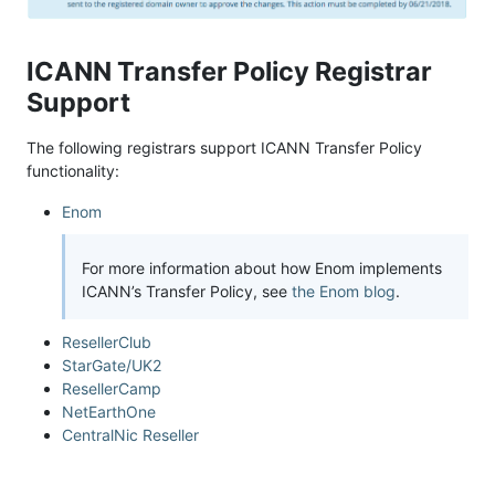
ICANN Transfer Policy Registrar
Support
The following registrars support ICANN Transfer Policy
functionality:
Enom
For more information about how Enom implements
ICANN’s Transfer Policy, see
the Enom blog
.
ResellerClub
StarGate/UK2
ResellerCamp
NetEarthOne
CentralNic Reseller