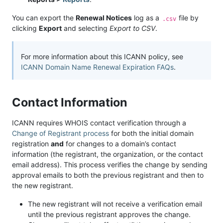
You can export the
Renewal Notices
log as a
file by
.csv
clicking
Export
and selecting
Export to CSV
.
For more information about this ICANN policy, see
ICANN Domain Name Renewal Expiration FAQs
.
Contact Information
ICANN requires WHOIS contact verification through a
Change of Registrant process
for both the initial domain
registration
and
for changes to a domain’s contact
information (the registrant, the organization, or the contact
email address). This process verifies the change by sending
approval emails to both the previous registrant and then to
the new registrant.
The new registrant will not receive a verification email
until the previous registrant approves the change.