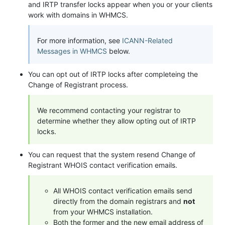
and IRTP transfer locks appear when you or your clients
work with domains in WHMCS.
For more information, see
ICANN-Related
Messages in WHMCS
below.
You can opt out of IRTP locks after completeing the
Change of Registrant process.
We recommend contacting your registrar to
determine whether they allow opting out of IRTP
locks.
You can request that the system resend Change of
Registrant WHOIS contact verification emails.
All WHOIS contact verification emails send
directly from the domain registrars and
not
from your WHMCS installation.
Both the former and the new email address of