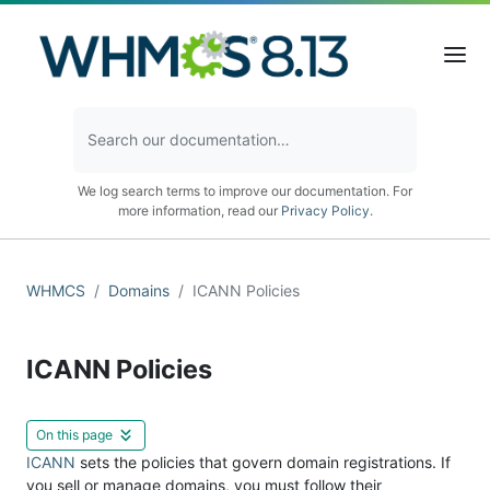
We log search terms to improve our documentation. For
more information, read our
Privacy Policy
.
WHMCS
Domains
ICANN Policies
ICANN Policies
On this page
ICANN
sets the policies that govern domain registrations. If
you sell or manage domains, you must follow their