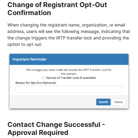
Change of Registrant Opt-Out
Confirmation
When changing the registrant name, organization, or email
address, users will see the following message, indicating that
the change triggers the IRTP transfer lock and providing the
option to opt out:
Contact Change Successful -
Approval Required