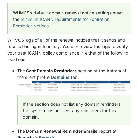
WHMCS’s default domain renewal notice settings meet
the
minimum ICANN requirements for Expiration
Reminder Notices
.
WHMCS logs of all of the renewal notices that it sends and
retains this log indefinitely. You can review the logs to verify
your past ICANN policy compliance in either of the following
locations:
The
Sent Domain Reminders
section at the bottom of
the client profile
Domains
tab.
If the section does not list any domain reminders,
the system has not sent any reminders for this
domain.
The
Domain Renewal Reminder Emails
report at
Reports >
Reports
.