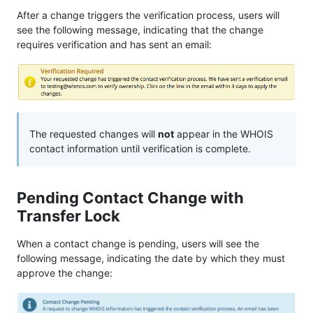
After a change triggers the verification process, users will
see the following message, indicating that the change
requires verification and has sent an email:
The requested changes will
not
appear in the WHOIS
contact information until verification is complete.
Pending Contact Change with
Transfer Lock
When a contact change is pending, users will see the
following message, indicating the date by which they must
approve the change: