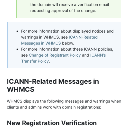
the domain will receive a verification email
requesting approval of the change.
For more information about displayed notices and
warnings in WHMCS, see
ICANN-Related
Messages in WHMCS
below.
For more information about these ICANN policies,
see
Change of Registrant Policy
and
ICANN’s
Transfer Policy
.
ICANN-Related Messages in
WHMCS
WHMCS displays the following messages and warnings when
clients and admins work with domain registrations:
New Registration Verification