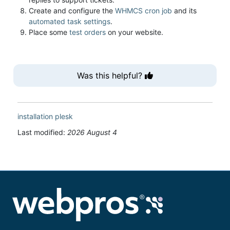
Create and configure the
WHMCS cron job
and its
automated task settings
.
Place some
test orders
on your website.
Was this helpful?
installation
plesk
Last modified:
2026 August 4