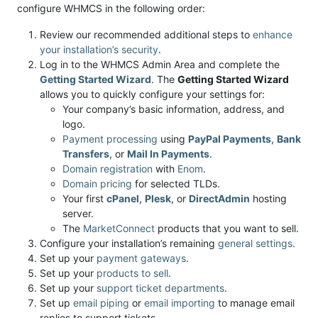
configure WHMCS in the following order:
Review our recommended additional steps to
enhance
your installation’s security
.
Log in to the WHMCS Admin Area and complete the
Getting Started Wizard
. The
Getting Started Wizard
allows you to quickly configure your settings for:
Your company’s basic information, address, and
logo.
Payment processing
using
PayPal Payments
,
Bank
Transfers
, or
Mail In Payments
.
Domain registration
with
Enom
.
Domain pricing
for selected TLDs.
Your first
cPanel
,
Plesk
, or
DirectAdmin
hosting
server.
The
MarketConnect
products that you want to sell.
Configure your installation’s remaining
general settings
.
Set up your
payment gateways
.
Set up your
products to sell
.
Set up your
support ticket departments
.
Set up
email piping
or
email importing
to manage email
replies to support tickets.