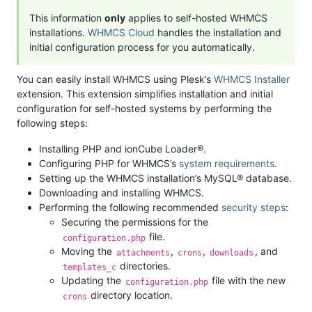
This information
only
applies to self-hosted WHMCS
installations.
WHMCS Cloud
handles the installation and
initial configuration process for you automatically.
You can easily install WHMCS using Plesk’s
WHMCS Installer
extension. This extension simplifies installation and initial
configuration for self-hosted systems by performing the
following steps:
Installing PHP and ionCube Loader®.
Configuring PHP for WHMCS’s
system requirements
.
Setting up the WHMCS installation’s MySQL® database.
Downloading and installing WHMCS.
Performing the following recommended
security steps
:
Securing the permissions for the
file.
configuration.php
Moving the
,
,
, and
attachments
crons
downloads
directories.
templates_c
Updating the
file with the new
configuration.php
directory location.
crons