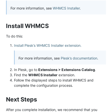
For more information, see
WHMCS Installer
.
Install WHMCS
To do this:
Install Plesk’s WHMCS Installer extension.
For more information, see
Plesk’s documentation
.
In Plesk, go to
Extensions > Extensions Catalog
.
Find the
WHMCS Installer
extension.
Follow the displayed steps to install WHMCS and
complete the configuration process.
Next Steps
After you complete installation, we recommend that you