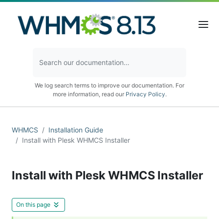
We log search terms to improve our documentation. For
more information, read our
Privacy Policy
.
WHMCS
Installation Guide
Install with Plesk WHMCS Installer
Install with Plesk WHMCS Installer
On this page