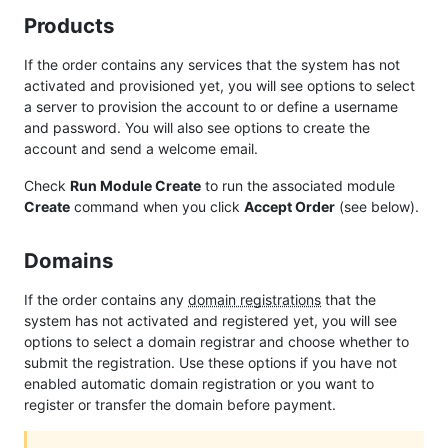
Products
If the order contains any services that the system has not
activated and provisioned yet, you will see options to select
a server to provision the account to or define a username
and password. You will also see options to create the
account and send a welcome email.
Check
Run Module Create
to run the associated module
Create
command when you click
Accept Order
(see below).
Domains
If the order contains any
domain registrations
that the
system has not activated and registered yet, you will see
options to select a domain registrar and choose whether to
submit the registration. Use these options if you have not
enabled automatic domain registration or you want to
register or transfer the domain before payment.