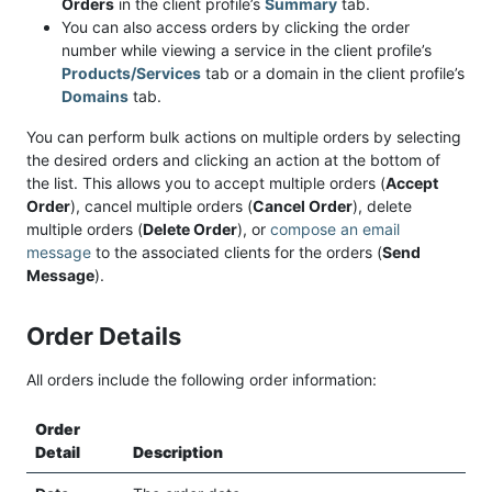
Orders
in the client profile’s
Summary
tab.
You can also access orders by clicking the order
number while viewing a service in the client profile’s
Products/Services
tab or a domain in the client profile’s
Domains
tab.
You can perform bulk actions on multiple orders by selecting
the desired orders and clicking an action at the bottom of
the list. This allows you to accept multiple orders (
Accept
Order
), cancel multiple orders (
Cancel Order
), delete
multiple orders (
Delete Order
), or
compose an email
message
to the associated clients for the orders (
Send
Message
).
Order Details
All orders include the following order information:
Order
Detail
Description