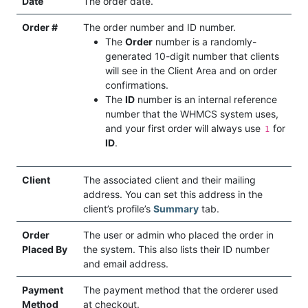
Date
The order date.
Order #
The order number and ID number.
The
Order
number is a randomly-
generated 10-digit number that clients
will see in the Client Area and on order
confirmations.
The
ID
number is an internal reference
number that the WHMCS system uses,
and your first order will always use
for
1
ID
.
Client
The associated client and their mailing
address. You can set this address in the
client’s profile’s
Summary
tab.
Order
The user or admin who placed the order in
Placed By
the system. This also lists their ID number
and email address.
Payment
The payment method that the orderer used
Method
at checkout.