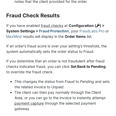
notes that the client provided for the order.
Fraud Check Results
If you have enabled
fraud checks
at
Configuration (
) >
System Settings >
Fraud Protection
, your
FraudLabs Pro
or
MaxMind
results will display in the
Order Items
list.
If an order’s fraud score is over your setting’s threshold, the
system automatically sets the order status to
Fraud
.
If you determine that an order is not fraudulent after fraud
checks indicated fraud, you can click
Set Back to Pending
to override the fraud check.
This changes the status from
Fraud
to
Pending
and sets
the related invoice to
Unpaid
.
The client can then pay normally through the Client
Area, or you can go to the invoice to instantly attempt
payment capture
through the selected payment
gateway.