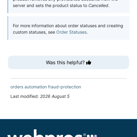
server and sets the product status to
Cancelled
.
For more information about order statuses and creating
custom statuses, see
Order Statuses
.
Was this helpful?
orders
automation
fraud-protection
Last modified:
2026 August 5