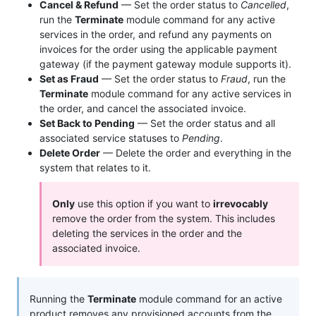
Cancel & Refund
— Set the order status to
Cancelled
,
run the
Terminate
module command for any active
services in the order, and refund any payments on
invoices for the order using the applicable payment
gateway (if the payment gateway module supports it).
Set as Fraud
— Set the order status to
Fraud
, run the
Terminate
module command for any active services in
the order, and cancel the associated invoice.
Set Back to Pending
— Set the order status and all
associated service statuses to
Pending
.
Delete Order
— Delete the order and everything in the
system that relates to it.
Only
use this option if you want to
irrevocably
remove the order from the system. This includes
deleting the services in the order and the
associated invoice.
Running the
Terminate
module command for an active
product removes any provisioned accounts from the