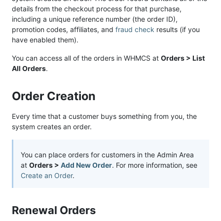
details from the checkout process for that purchase,
including a unique reference number (the order ID),
promotion codes, affiliates, and
fraud check
results (if you
have enabled them).
You can access all of the orders in WHMCS at
Orders > List
All Orders
.
Order Creation
Every time that a customer buys something from you, the
system creates an order.
You can place orders for customers in the Admin Area
at
Orders >
Add New Order
. For more information, see
Create an Order
.
Renewal Orders