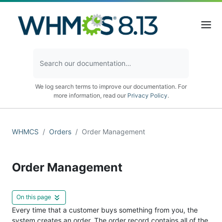
We log search terms to improve our documentation. For
more information, read our
Privacy Policy
.
WHMCS
Orders
Order Management
Order Management
On this page
Every time that a customer buys something from you, the
system creates an order. The order record contains all of the