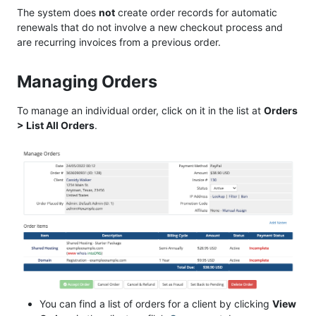
The system does
not
create order records for automatic
renewals that do not involve a new checkout process and
are recurring invoices from a previous order.
Managing Orders
To manage an individual order, click on it in the list at
Orders
> List All Orders
.
You can find a list of orders for a client by clicking
View