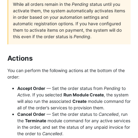
While all orders remain in the
Pending
status until you
activate them, the system automatically activates items
in order based on your automation settings and
automatic registration options. If you have configured
them to activate items on payment, the system will do
this even if the order status is
Pending
.
Actions
You can perform the following actions at the bottom of the
order:
Accept Order
— Set the order status from
Pending
to
Active
. If you selected
Run Module Create
, the system
will also run the associated
Create
module command for
all of the order’s services to provision them.
Cancel Order
— Set the order status to
Cancelled
, run
the
Terminate
module command for any active services
in the order, and set the status of any unpaid invoice for
the order to
Cancelled
.