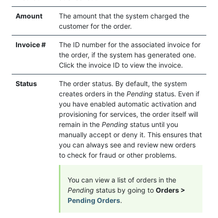
Amount
The amount that the system charged the
customer for the order.
Invoice #
The ID number for the associated invoice for
the order, if the system has generated one.
Click the invoice ID to view the invoice.
Status
The order status. By default, the system
creates orders in the
Pending
status. Even if
you have enabled automatic activation and
provisioning for services, the order itself will
remain in the
Pending
status until you
manually accept or deny it. This ensures that
you can always see and review new orders
to check for fraud or other problems.
You can view a list of orders in the
Pending
status by going to
Orders >
Pending Orders
.