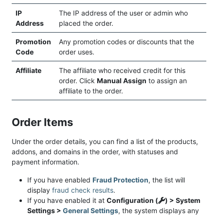
IP
The IP address of the user or admin who
Address
placed the order.
Promotion
Any promotion codes or discounts that the
Code
order uses.
Affiliate
The affiliate who received credit for this
order. Click
Manual Assign
to assign an
affiliate to the order.
Order Items
Under the order details, you can find a list of the products,
addons, and domains in the order, with statuses and
payment information.
If you have enabled
Fraud Protection
, the list will
display
fraud check results
.
If you have enabled it at
Configuration (
) > System
Settings >
General Settings
, the system displays any