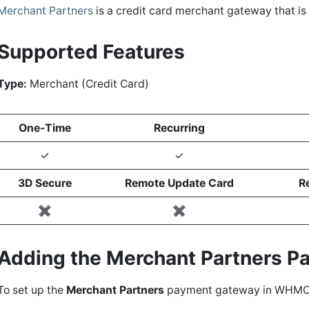
Merchant Partners
is a credit card merchant gateway that i
Supported Features
Type:
Merchant (Credit Card)
One-Time
Recurring
✓
✓
3D Secure
Remote Update Card
R
✖️
✖️
Adding the Merchant Partners 
To set up the
Merchant Partners
payment gateway in WHMC