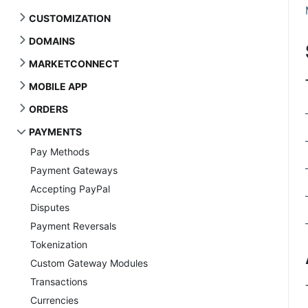
CUSTOMIZATION
DOMAINS
MARKETCONNECT
MOBILE APP
ORDERS
PAYMENTS
Pay Methods
Payment Gateways
Accepting PayPal
Disputes
Payment Reversals
Tokenization
Custom Gateway Modules
Transactions
Currencies