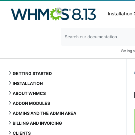
Installation
We log s
GETTING STARTED
INSTALLATION
ABOUT WHMCS
ADDON MODULES
ADMINS AND THE ADMIN AREA
BILLING AND INVOICING
CLIENTS