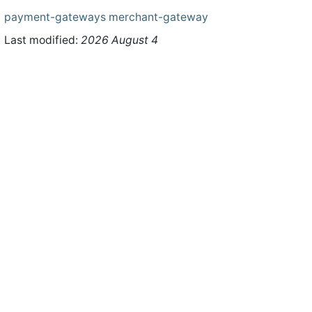
payment-gateways
merchant-gateway
Last modified:
2026 August 4
ht © 2026 WHMCS Limited. All rights reserved.
Legal Notices
Priva