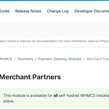
 Guide
Release Notes
Change Log
Developer Docume
earch terms to improve our documentation. For more information, read our
Privac
WHMCS
Payments
Payment Gateway Modules
Merchant Par
Merchant Partners
This module is available for
all
self-hosted WHMCS installa
plans.