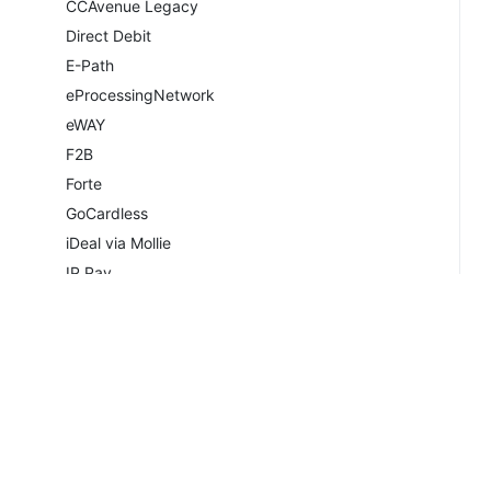
CCAvenue Legacy
Direct Debit
E-Path
eProcessingNetwork
eWAY
F2B
Forte
GoCardless
iDeal via Mollie
IP.Pay
Mail In Payment
Merchant Partners
Merchant Warrior
Moneris
Moneris Vault
Navigate
Copyrig
NETbilling