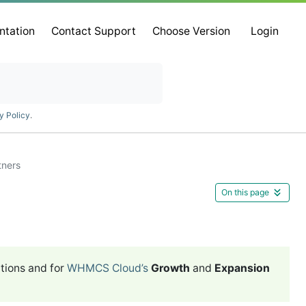
ntation
Contact Support
Choose Version
Login
y Policy
.
tners
On this page
tions and for
WHMCS Cloud’s
Growth
and
Expansion