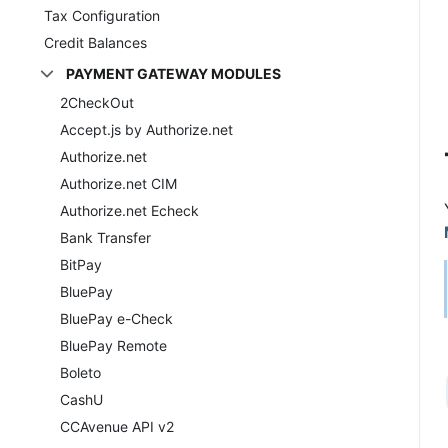
Tax Configuration
Credit Balances
PAYMENT GATEWAY MODULES
2CheckOut
Accept.js by Authorize.net
Authorize.net
Authorize.net CIM
Authorize.net Echeck
Bank Transfer
BitPay
BluePay
BluePay e-Check
BluePay Remote
Boleto
CashU
CCAvenue API v2