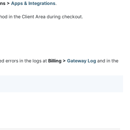
ns >
Apps & Integrations
.
od in the Client Area during checkout.
 errors in the logs at
Billing >
Gateway Log
and in the