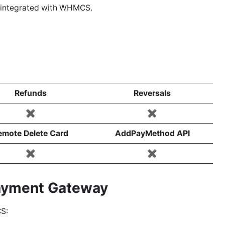
s integrated with WHMCS.
Refunds
Reversals
✖️
✖️
emote Delete Card
AddPayMethod API
✖️
✖️
Payment Gateway
S: