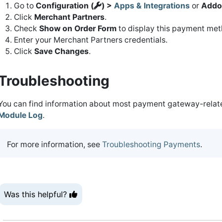
Go to
Configuration (
) >
Apps & Integrations
or
Addo
Click
Merchant Partners
.
Check
Show on Order Form
to display this payment meth
Enter your Merchant Partners credentials.
Click
Save Changes
.
Troubleshooting
You can find information about most payment gateway-related
Module Log
.
For more information, see
Troubleshooting Payments
.
Was this helpful?