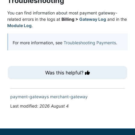
Troubleshooting
You can find information about most payment gateway-
related errors in the logs at
Billing >
Gateway Log
and in the
Module Log
.
For more information, see
Troubleshooting Payments
.
Was this helpful?
payment-gateways
merchant-gateway
Last modified:
2026 August 4