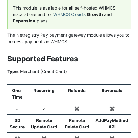
This module is available for
all
self-hosted WHMCS
installations and for
WHMCS Cloud’s
Growth
and
Expansion
plans.
The Netregistry Pay payment gateway module allows you to
process payments in WHMCS.
Supported Features
Type:
Merchant (Credit Card)
One-
Recurring
Refunds
Reversals
Time
✓
✓
✖️
✖️
3D
Remote
Remote
AddPayMethod
Secure
Update Card
Delete Card
API