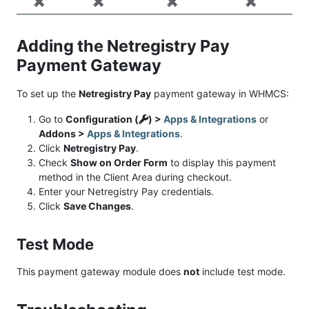
✖️
✖️
✖️
✖️
Adding the Netregistry Pay
Payment Gateway
To set up the
Netregistry Pay
payment gateway in WHMCS:
Go to
Configuration (
) >
Apps & Integrations
or
Addons >
Apps & Integrations
.
Click
Netregistry Pay
.
Check
Show on Order Form
to display this payment
method in the Client Area during checkout.
Enter your Netregistry Pay credentials.
Click
Save Changes
.
Test Mode
This payment gateway module does
not
include test mode.