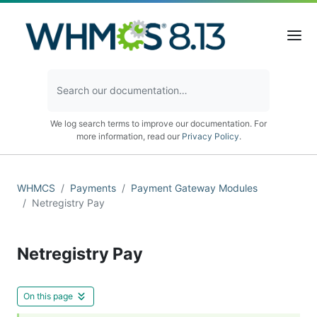
We log search terms to improve our documentation. For
more information, read our
Privacy Policy
.
WHMCS
Payments
Payment Gateway Modules
Netregistry Pay
Netregistry Pay
On this page