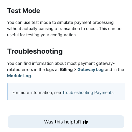
Test Mode
You can use test mode to simulate payment processing
without actually causing a transaction to occur. This can be
useful for testing your configuration.
Troubleshooting
You can find information about most payment gateway-
related errors in the logs at
Billing >
Gateway Log
and in the
Module Log
.
For more information, see
Troubleshooting Payments
.
Was this helpful?