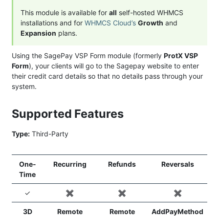
This module is available for
all
self-hosted WHMCS
installations and for
WHMCS Cloud’s
Growth
and
Expansion
plans.
Using the SagePay VSP Form module (formerly
ProtX VSP
Form
), your clients will go to the Sagepay website to enter
their credit card details so that no details pass through your
system.
Supported Features
Type:
Third-Party
One-
Recurring
Refunds
Reversals
Time
✓
✖️
✖️
✖️
3D
Remote
Remote
AddPayMethod