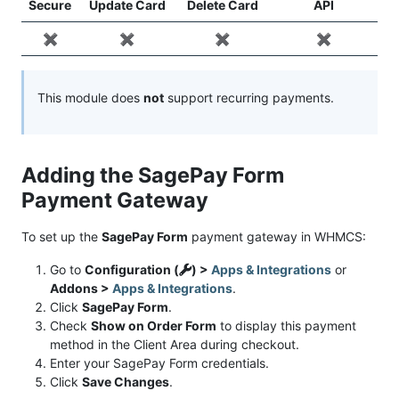
Secure
Update Card
Delete Card
API
✖️
✖️
✖️
✖️
This module does
not
support recurring payments.
Adding the SagePay Form
Payment Gateway
To set up the
SagePay Form
payment gateway in WHMCS:
Go to
Configuration (
) >
Apps & Integrations
or
Addons >
Apps & Integrations
.
Click
SagePay Form
.
Check
Show on Order Form
to display this payment
method in the Client Area during checkout.
Enter your SagePay Form credentials.
Click
Save Changes
.