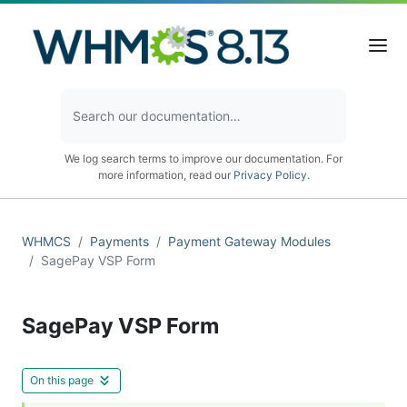
We log search terms to improve our documentation. For
more information, read our
Privacy Policy
.
WHMCS
Payments
Payment Gateway Modules
SagePay VSP Form
SagePay VSP Form
On this page