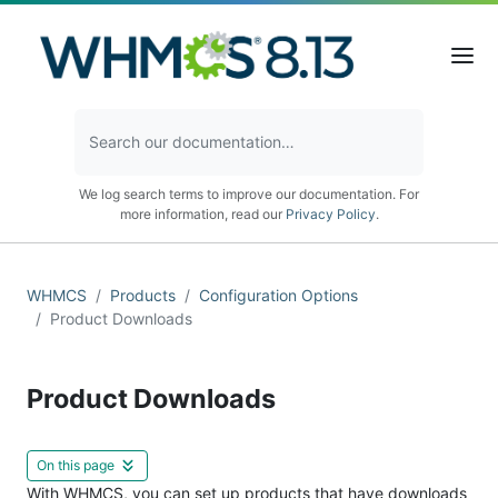
We log search terms to improve our documentation. For
more information, read our
Privacy Policy
.
WHMCS
Products
Configuration Options
Product Downloads
Product Downloads
On this page
With WHMCS, you can set up products that have downloads