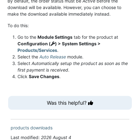
By default, the order status must be
Active
before the
download will be available. However, you can choose to
make the download available immediately instead.
To do this:
Go to the
Module Settings
tab for the product at
Configuration (
) > System Settings >
Products/Services
.
Select the
Auto Release
module.
Select
Automatically setup the product as soon as the
first payment is received
.
Click
Save Changes
.
Was this helpful?
products
downloads
Last modified:
2026 August 4