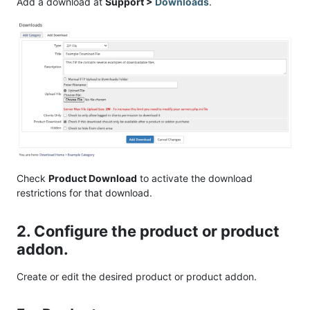
Add a download at
Support >
Downloads
.
Check
Product Download
to activate the download
restrictions for that download.
2. Configure the product or product
addon.
Create or edit the desired product or product addon.