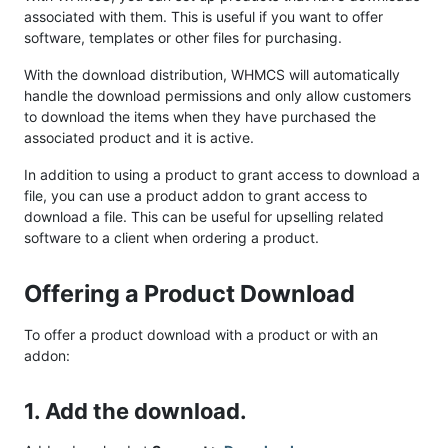
associated with them. This is useful if you want to offer
software, templates or other files for purchasing.
With the download distribution, WHMCS will automatically
handle the download permissions and only allow customers
to download the items when they have purchased the
associated product and it is active.
In addition to using a product to grant access to download a
file, you can use a product addon to grant access to
download a file. This can be useful for upselling related
software to a client when ordering a product.
Offering a Product Download
To offer a product download with a product or with an
addon:
1. Add the download.