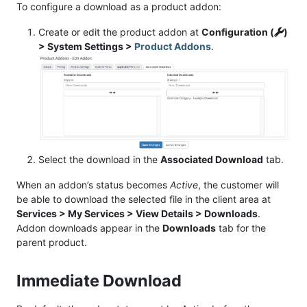
To configure a download as a product addon:
Create or edit the product addon at
Configuration (
)
> System Settings >
Product Addons
.
Select the download in the
Associated Download
tab.
When an addon’s status becomes
Active
, the customer will
be able to download the selected file in the client area at
Services > My Services > View Details > Downloads
.
Addon downloads appear in the
Downloads
tab for the
parent product.
Immediate Download