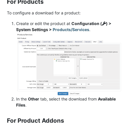
For Products
To configure a download for a product:
Create or edit the product at
Configuration (
) >
System Settings >
Products/Services
.
In the
Other
tab, select the download from
Available
Files
.
For Product Addons