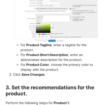
For
Product Tagline
, enter a tagline for the
product.
For
Product Short Description
, enter an
abbreviated description for the product.
For
Product Color
, choose the primary color to
display with the product.
Click
Save Changes
.
3. Set the recommendations for the
product.
Perform the following steps for
Product 1
: