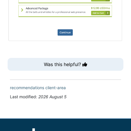
Was this helpful?
recommendations
client-area
Last modified:
2026 August 5