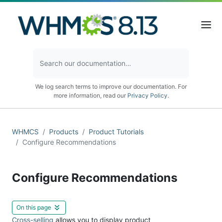
We log search terms to improve our documentation. For
more information, read our
Privacy Policy
.
WHMCS
Products
Product Tutorials
Configure Recommendations
Configure Recommendations
On this page
Cross-selling
allows you to display product