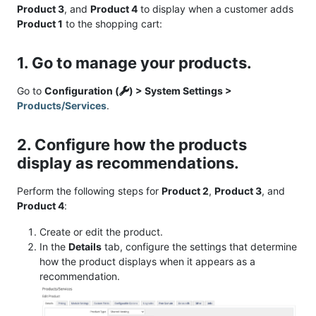
Product 3
, and
Product 4
to display when a customer adds
Product 1
to the shopping cart:
1. Go to manage your products.
Go to
Configuration (
) > System Settings >
Products/Services
.
2. Configure how the products
display as recommendations.
Perform the following steps for
Product 2
,
Product 3
, and
Product 4
:
Create or edit the product.
In the
Details
tab, configure the settings that determine
how the product displays when it appears as a
recommendation.