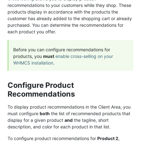
recommendations to your customers while they shop. These
products display in accordance with the products the
customer has already added to the shopping cart or already
purchased. You can determine the recommendations for
each product you offer.
Before you can configure recommendations for
products, you
must
enable cross-selling on your
WHMCS installation
.
Configure Product
Recommendations
To display product recommendations in the Client Area, you
must configure
both
the list of recommended products that
display for a given product
and
the tagline, short
description, and color for each product in that list.
To configure product recommendations for
Product 2
,