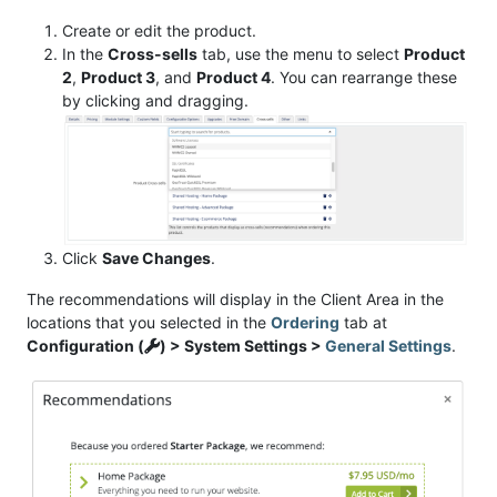
Create or edit the product.
In the
Cross-sells
tab, use the menu to select
Product
2
,
Product 3
, and
Product 4
. You can rearrange these
by clicking and dragging.
Click
Save Changes
.
The recommendations will display in the Client Area in the
locations that you selected in the
Ordering
tab at
Configuration (
) > System Settings >
General Settings
.