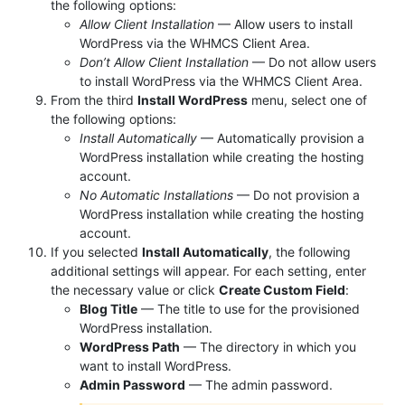
the following options:
Allow Client Installation
— Allow users to install
WordPress via the WHMCS Client Area.
Don’t Allow Client Installation
— Do not allow users
to install WordPress via the WHMCS Client Area.
From the third
Install WordPress
menu, select one of
the following options:
Install Automatically
— Automatically provision a
WordPress installation while creating the hosting
account.
No Automatic Installations
— Do not provision a
WordPress installation while creating the hosting
account.
If you selected
Install Automatically
, the following
additional settings will appear. For each setting, enter
the necessary value or click
Create Custom Field
:
Blog Title
— The title to use for the provisioned
WordPress installation.
WordPress Path
— The directory in which you
want to install WordPress.
Admin Password
— The admin password.