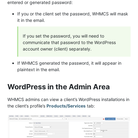
entered or generated password:
If you or the client set the password, WHMCS will mask
it in the email.
If you set the password, you will need to
communicate that password to the WordPress
account owner (client) separately.
If WHMCS generated the password, it will appear in
plaintext in the email.
WordPress in the Admin Area
WHMCS admins can view a client’s WordPress installations in
the client’s profile’s
Products/Services
tab: