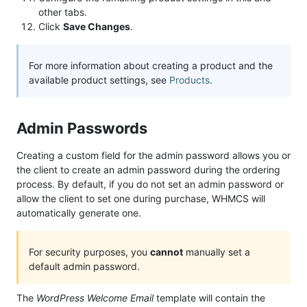
other tabs.
Click
Save Changes
.
For more information about creating a product and the
available product settings, see
Products
.
Admin Passwords
Creating a custom field for the admin password allows you or
the client to create an admin password during the ordering
process. By default, if you do not set an admin password or
allow the client to set one during purchase, WHMCS will
automatically generate one.
For security purposes, you
cannot
manually set a
default admin password.
The
WordPress Welcome Email
template will contain the