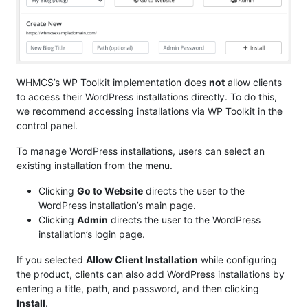
WHMCS’s WP Toolkit implementation does
not
allow clients
to access their WordPress installations directly. To do this,
we recommend accessing installations via WP Toolkit in the
control panel.
To manage WordPress installations, users can select an
existing installation from the menu.
Clicking
Go to Website
directs the user to the
WordPress installation’s main page.
Clicking
Admin
directs the user to the WordPress
installation’s login page.
If you selected
Allow Client Installation
while configuring
the product, clients can also add WordPress installations by
entering a title, path, and password, and then clicking
Install
.