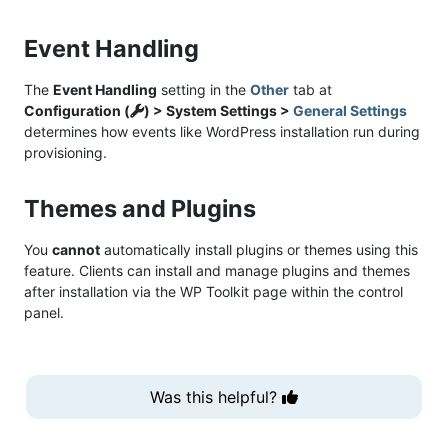
Event Handling
The
Event Handling
setting in the
Other
tab at
Configuration (
) > System Settings >
General Settings
determines how events like WordPress installation run during
provisioning.
Themes and Plugins
You
cannot
automatically install plugins or themes using this
feature. Clients can install and manage plugins and themes
after installation via the WP Toolkit page within the control
panel.
Was this helpful?