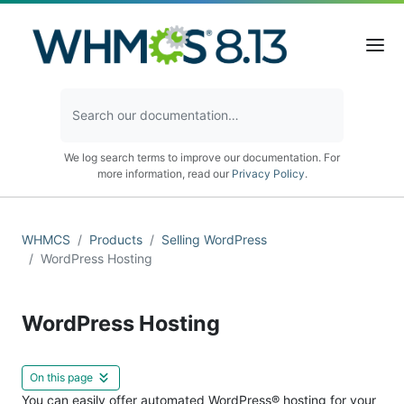
We log search terms to improve our documentation. For
more information, read our
Privacy Policy
.
WHMCS
Products
Selling WordPress
WordPress Hosting
WordPress Hosting
On this page
You can easily offer automated WordPress® hosting for your