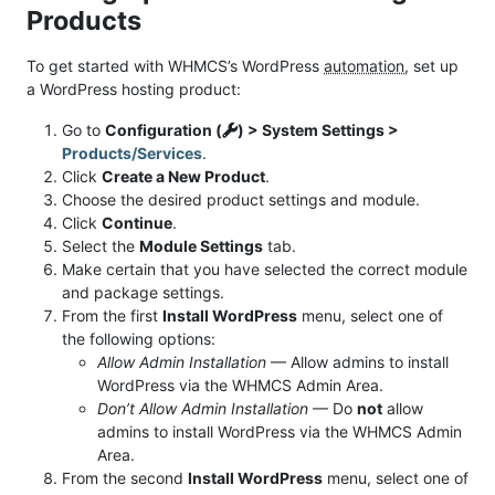
Products
To get started with WHMCS’s WordPress
automation
, set up
a WordPress hosting product:
Go to
Configuration (
) > System Settings >
Products/Services
.
Click
Create a New Product
.
Choose the desired product settings and module.
Click
Continue
.
Select the
Module Settings
tab.
Make certain that you have selected the correct module
and package settings.
From the first
Install WordPress
menu, select one of
the following options:
Allow Admin Installation
— Allow admins to install
WordPress via the WHMCS Admin Area.
Don’t Allow Admin Installation
— Do
not
allow
admins to install WordPress via the WHMCS Admin
Area.
From the second
Install WordPress
menu, select one of