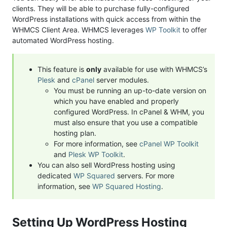
clients. They will be able to purchase fully-configured
WordPress installations with quick access from within the
WHMCS Client Area. WHMCS leverages
WP Toolkit
to offer
automated WordPress hosting.
This feature is
only
available for use with WHMCS’s
Plesk
and
cPanel
server modules.
You must be running an up-to-date version on
which you have enabled and properly
configured WordPress. In cPanel & WHM, you
must also ensure that you use a compatible
hosting plan.
For more information, see
cPanel WP Toolkit
and
Plesk WP Toolkit
.
You can also sell WordPress hosting using
dedicated
WP Squared
servers. For more
information, see
WP Squared Hosting
.
Setting Up WordPress Hosting