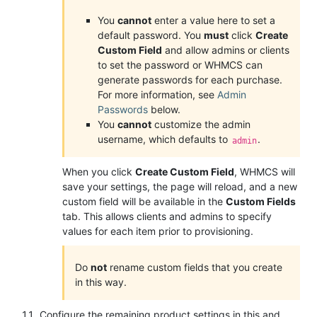
You
cannot
enter a value here to set a
default password. You
must
click
Create
Custom Field
and allow admins or clients
to set the password or WHMCS can
generate passwords for each purchase.
For more information, see
Admin
Passwords
below.
You
cannot
customize the admin
username, which defaults to
.
admin
When you click
Create Custom Field
, WHMCS will
save your settings, the page will reload, and a new
custom field will be available in the
Custom Fields
tab. This allows clients and admins to specify
values for each item prior to provisioning.
Do
not
rename custom fields that you create
in this way.
Configure the remaining product settings in this and