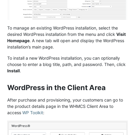
To manage an existing WordPress installation, select the
desired WordPress installation from the menu and click
Visit
Homepage
. A new tab will open and display the WordPress
installation’s main page.
To install a new WordPress installation, you can optionally
choose to enter a blog title, path, and password. Then, click
Install
.
WordPress in the Client Area
After purchase and provisioning, your customers can go to
the product details page in the WHMCS Client Area to
access
WP Toolkit
: