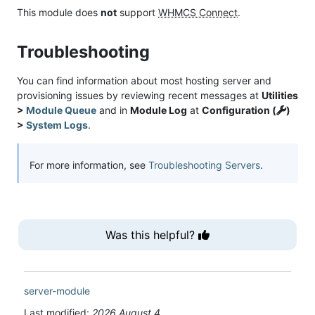
This module does
not
support
WHMCS Connect
.
Troubleshooting
You can find information about most hosting server and
provisioning issues by reviewing recent messages at
Utilities
>
Module Queue
and in
Module Log
at
Configuration (
)
>
System Logs
.
For more information, see
Troubleshooting Servers
.
Was this helpful?
server-module
Last modified:
2026 August 4