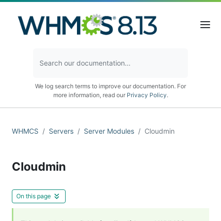
We log search terms to improve our documentation. For
more information, read our
Privacy Policy
.
WHMCS
Servers
Server Modules
Cloudmin
Cloudmin
On this page