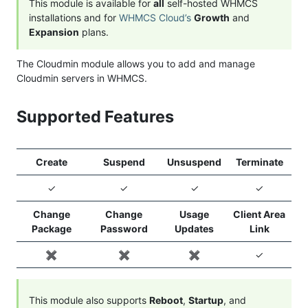
This module is available for
all
self-hosted WHMCS
installations and for
WHMCS Cloud’s
Growth
and
Expansion
plans.
The Cloudmin module allows you to add and manage
Cloudmin servers in WHMCS.
Supported Features
Create
Suspend
Unsuspend
Terminate
✓
✓
✓
✓
Change
Change
Usage
Client Area
Package
Password
Updates
Link
✖️
✖️
✖️
✓
This module also supports
Reboot
,
Startup
, and