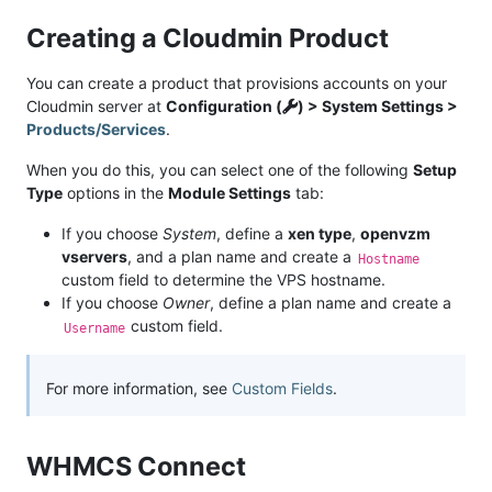
Creating a Cloudmin Product
You can create a product that provisions accounts on your
Cloudmin server at
Configuration (
) > System Settings >
Products/Services
.
When you do this, you can select one of the following
Setup
Type
options in the
Module Settings
tab:
If you choose
System
, define a
xen type
,
openvzm
vservers
, and a plan name and create a
Hostname
custom field to determine the VPS hostname.
If you choose
Owner
, define a plan name and create a
custom field.
Username
For more information, see
Custom Fields
.
WHMCS Connect