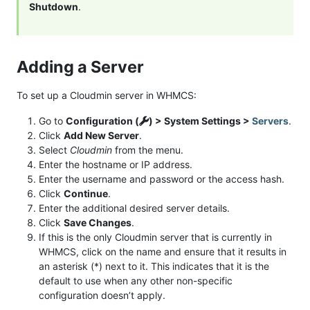
Shutdown
.
Adding a Server
To set up a Cloudmin server in WHMCS:
Go to
Configuration (
) > System Settings >
Servers
.
Click
Add New Server
.
Select
Cloudmin
from the menu.
Enter the hostname or IP address.
Enter the username and password or the access hash.
Click
Continue
.
Enter the additional desired server details.
Click
Save Changes
.
If this is the only Cloudmin server that is currently in
WHMCS, click on the name and ensure that it results in
an asterisk (*) next to it. This indicates that it is the
default to use when any other non-specific
configuration doesn’t apply.