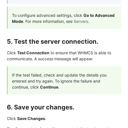
To configure advanced settings, click
Go to Advanced
Mode
. For more information, see
Servers
.
5. Test the server connection.
Click
Test Connection
to ensure that WHMCS is able to
communicate. A success message will appear.
If the test failed, check and update the details you
entered and try again. To ignore the failure and
continue, click
Continue
.
6. Save your changes.
Click
Save Changes
.