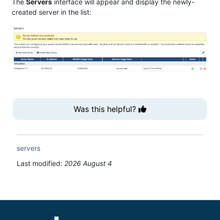
The
Servers
interface will appear and display the newly-
created server in the list:
Was this helpful?
servers
Last modified:
2026 August 4