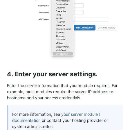
4. Enter your server settings.
Enter the server information that your module requires. For
example, most modules require the server IP address or
hostname and your access credentials.
For more information, see
your server module’s
documentation
or contact your hosting provider or
system administrator.