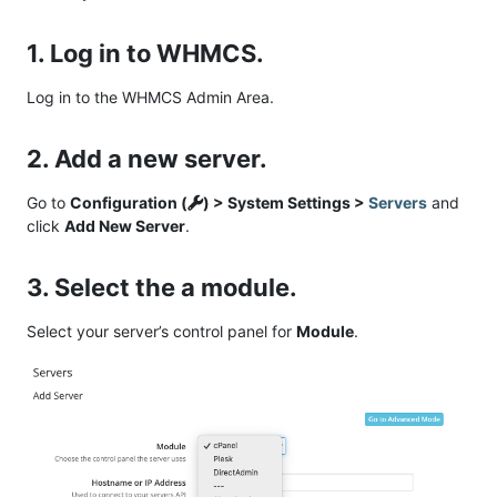
1. Log in to WHMCS.
Log in to the WHMCS Admin Area.
2. Add a new server.
Go to
Configuration (
) > System Settings >
Servers
and
click
Add New Server
.
3. Select the a module.
Select your server’s control panel for
Module
.