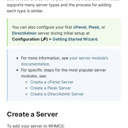
supports many server types and the process for adding
each type is similar.
You can also configure your first
cPanel
,
Plesk
, or
DirectAdmin
server during initial setup at
Configuration (
) >
Getting Started Wizard
.
For more information, see
your server module’s
documentation
.
For specific steps for the most popular server
modules, see:
Create a cPanel Server
Create a Plesk Server
Create a DirectAdmin Server
Create a Server
To add your server to WHMCS: