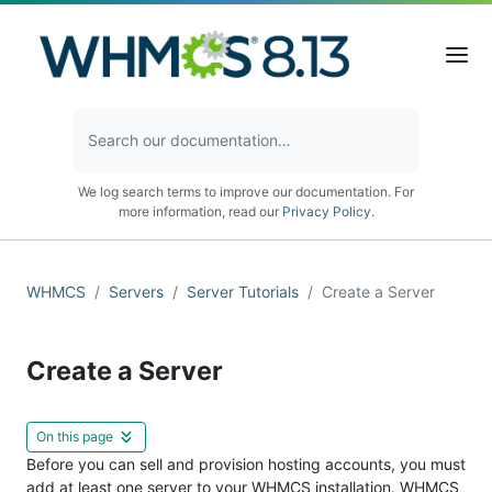
We log search terms to improve our documentation. For
more information, read our
Privacy Policy
.
WHMCS
Servers
Server Tutorials
Create a Server
Create a Server
On this page
Before you can sell and provision hosting accounts, you must
add at least one server to your WHMCS installation. WHMCS