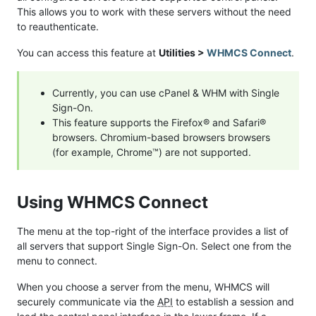
This allows you to work with these servers without the need
to reauthenticate.
You can access this feature at
Utilities >
WHMCS Connect
.
Currently, you can use cPanel & WHM with Single
Sign-On.
This feature supports the Firefox® and Safari®
browsers. Chromium-based browsers browsers
(for example, Chrome™) are not supported.
Using WHMCS Connect
The menu at the top-right of the interface provides a list of
all servers that support Single Sign-On. Select one from the
menu to connect.
When you choose a server from the menu, WHMCS will
securely communicate via the
API
to establish a session and