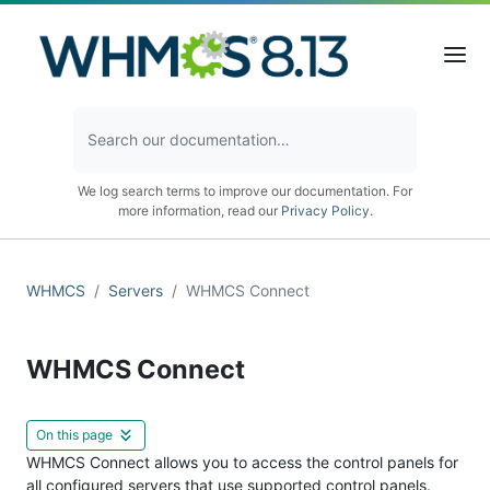
We log search terms to improve our documentation. For
more information, read our
Privacy Policy
.
WHMCS
Servers
WHMCS Connect
WHMCS Connect
On this page
WHMCS Connect allows you to access the control panels for
all configured servers that use supported control panels.