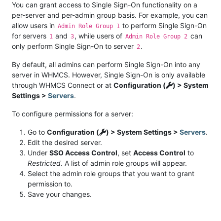
You can grant access to Single Sign-On functionality on a
per-server and per-admin group basis. For example, you can
allow users in
to perform Single Sign-On
Admin Role Group 1
for servers
and
, while users of
can
1
3
Admin Role Group 2
only perform Single Sign-On to server
.
2
By default, all admins can perform Single Sign-On into any
server in WHMCS. However, Single Sign-On is only available
through WHMCS Connect or at
Configuration (
) > System
Settings >
Servers
.
To configure permissions for a server:
Go to
Configuration (
) > System Settings >
Servers
.
Edit the desired server.
Under
SSO Access Control
, set
Access Control
to
Restricted
. A list of admin role groups will appear.
Select the admin role groups that you want to grant
permission to.
Save your changes.