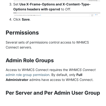
Set
Use X-Frame-Options and X-Content-Type-
Options headers with cpsrvd
to
Off
.
Click
Save
.
Permissions
Several sets of permissions control access to WHMCS
Connect servers.
Admin Role Groups
Access to WHMCS Connect requires the
WHMCS Connect
admin role group permission
. By default, only
Full
Administrator
admins have access to WHMCS Connect.
Per Server and Per Admin User Group