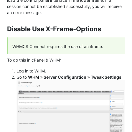
load the control panel interface in the lower frame. If a
session cannot be established successfully, you will receive
an error message.
Disable Use X-Frame-Options
WHMCS Connect requires the use of an iframe.
To do this in cPanel & WHM:
Log in to WHM.
Go to
WHM » Server Configuration » Tweak Settings
.