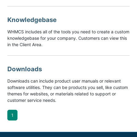
Knowledgebase
WHMCS includes all of the tools you need to create a custom
knowledgebase for your company. Customers can view this
in the Client Area.
Downloads
Downloads can include product user manuals or relevant
software utilities. They can be products you sell, like custom
themes for websites, or materials related to support or
customer service needs.
1