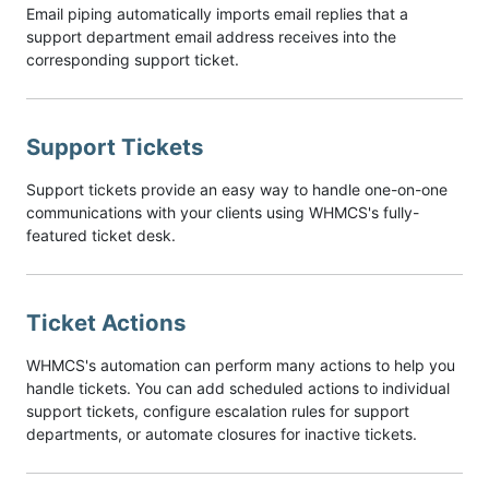
Email piping automatically imports email replies that a
support department email address receives into the
corresponding support ticket.
Support Tickets
Support tickets provide an easy way to handle one-on-one
communications with your clients using WHMCS's fully-
featured ticket desk.
Ticket Actions
WHMCS's automation can perform many actions to help you
handle tickets. You can add scheduled actions to individual
support tickets, configure escalation rules for support
departments, or automate closures for inactive tickets.