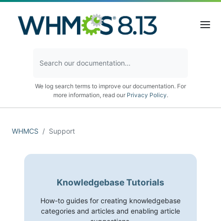
We log search terms to improve our documentation. For
more information, read our
Privacy Policy
.
WHMCS
Support
Knowledgebase Tutorials
How-to guides for creating knowledgebase
categories and articles and enabling article