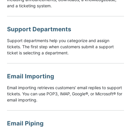
and a ticketing system.
Support Departments
Support departments help you categorize and assign
tickets. The first step when customers submit a support
ticket is selecting a department.
Email Importing
Email importing retrieves customers' email replies to support
tickets. You can use POP3, IMAP, Google®, or Microsoft® for
email importing.
Email Piping