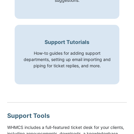
suggestions.
Support Tutorials
How-to guides for adding support
departments, setting up email importing and
piping for ticket replies, and more.
Support Tools
WHMCS includes a full-featured ticket desk for your clients,
including announcements, downloads, a knowledgebase,