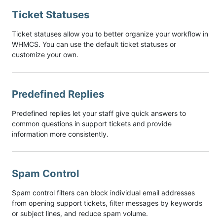
Ticket Statuses
Ticket statuses allow you to better organize your workflow in
WHMCS. You can use the default ticket statuses or
customize your own.
Predefined Replies
Predefined replies let your staff give quick answers to
common questions in support tickets and provide
information more consistently.
Spam Control
Spam control filters can block individual email addresses
from opening support tickets, filter messages by keywords
or subject lines, and reduce spam volume.