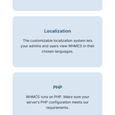
Localization
The customizable localization system lets
your admins and users view WHMCS in their
chosen languages.
PHP
WHMCS runs on PHP. Make sure your
server's PHP configuration meets our
requirements.