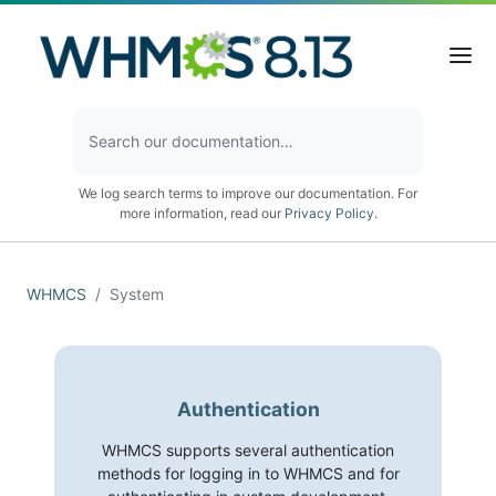
We log search terms to improve our documentation. For
more information, read our
Privacy Policy
.
WHMCS
System
Authentication
WHMCS supports several authentication
methods for logging in to WHMCS and for