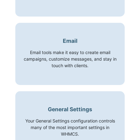
Email
Email tools make it easy to create email
campaigns, customize messages, and stay in
touch with clients.
General Settings
Your General Settings configuration controls
many of the most important settings in
WHMCS.