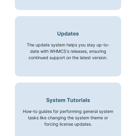
Updates
The update system helps you stay up-to-
date with WHMCS's releases, ensuring
continued support on the latest version.
System Tutorials
How-to guides for performing general system
tasks like changing the system theme or
forcing license updates.