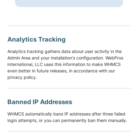
Analytics Tracking
Analytics tracking gathers data about user activity in the
Admin Area and your installation's configuration. WebPros
International, LLC uses this information to make WHMCS
even better in future releases, in accordance with our
privacy policy.
Banned IP Addresses
WHMCS automatically bans IP addresses after three failed
login attempts, or you can permanently ban them manually.