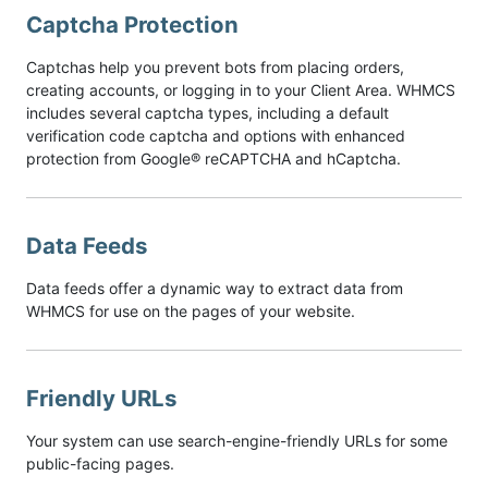
Captcha Protection
Captchas help you prevent bots from placing orders,
creating accounts, or logging in to your Client Area. WHMCS
includes several captcha types, including a default
verification code captcha and options with enhanced
protection from Google® reCAPTCHA and hCaptcha.
Data Feeds
Data feeds offer a dynamic way to extract data from
WHMCS for use on the pages of your website.
Friendly URLs
Your system can use search-engine-friendly URLs for some
public-facing pages.