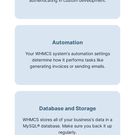
authenticating in custom development.
Automation
Your WHMCS system's automation settings
determine how it performs tasks like
generating invoices or sending emails.
Database and Storage
WHMCS stores all of your business's data in a
MySQL® database. Make sure you back it up
regularly.