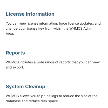
License Information
You can view license information, force license updates, and
change your license key from within the WHMCS Admin
Area.
Reports
WHMCS includes a wide range of reports that you can view
and export.
System Cleanup
WHMCS allows you to prune logs to reduce the size of the
database and reduce disk space.