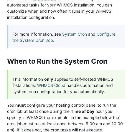
automated tasks for your WHMCS installation. You can
customize when and how often it runs in your WHMCS
installation configuration.
For more information, see
System Cron
and
Configure
the System Cron Job
.
When to Run the System Cron
This information
only
applies to self-hosted WHMCS
installations.
WHMCS Cloud
handles automation and
system cron configuration for you automatically.
You
must
configure your hosting control panel to run the
cron job at least once during the
Time of Day
hour you
specify in WHMCS (for example, in the example below the
cron job must run at least once between 9:00 am and 10:00
am). If it does not, the
cron tasks
will not execute.