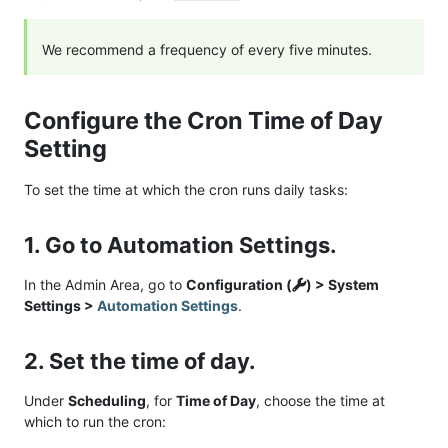
We recommend a frequency of every five minutes.
Configure the Cron Time of Day
Setting
To set the time at which the cron runs daily tasks:
1. Go to Automation Settings.
In the Admin Area, go to
Configuration (
) > System
Settings >
Automation Settings
.
2. Set the time of day.
Under
Scheduling
, for
Time of Day
, choose the time at
which to run the cron: