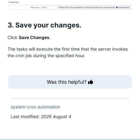
3. Save your changes.
Click
Save Changes
.
The tasks will execute the first time that the server invokes
the cron job during the specified hour.
Was this helpful?
system-cron
automation
Last modified:
2026 August 4