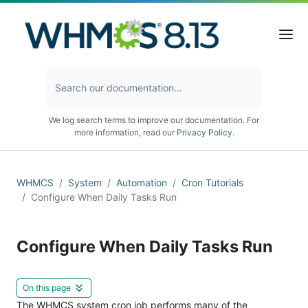
We log search terms to improve our documentation. For
more information, read our
Privacy Policy
.
WHMCS
System
Automation
Cron Tutorials
Configure When Daily Tasks Run
Configure When Daily Tasks Run
On this page
The WHMCS
system cron
job performs many of the