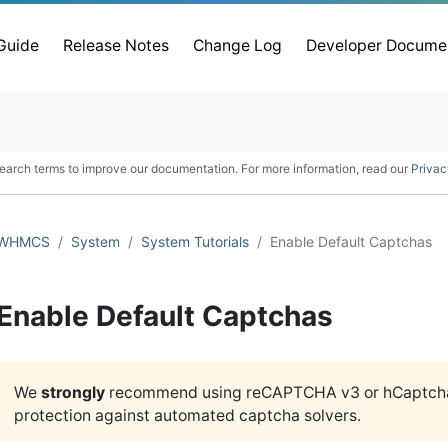
 Guide
Release Notes
Change Log
Developer Docume
earch terms to improve our documentation. For more information, read our
Privac
WHMCS
System
System Tutorials
Enable Default Captchas
Enable Default Captchas
We
strongly
recommend using reCAPTCHA v3 or hCaptcha®
protection against automated captcha solvers.