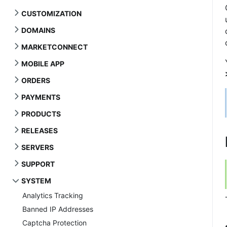
CUSTOMIZATION
DOMAINS
MARKETCONNECT
MOBILE APP
ORDERS
PAYMENTS
PRODUCTS
RELEASES
SERVERS
SUPPORT
SYSTEM
Analytics Tracking
Banned IP Addresses
Captcha Protection