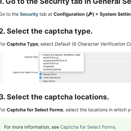
1. Go to the Security tab in General S
Go to the
Security
tab at
Configuration (
) > System Setti
2. Select the captcha type.
For
Captcha Type
, select
Default (6 Character Verification C
3. Select the captcha locations.
For
Captcha for Select Forms
, select the locations in which
For more information, see
Captcha for Select Forms
.