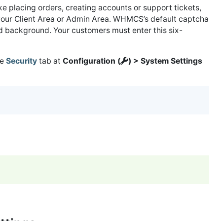
ke placing orders, creating accounts or support tickets,
o your Client Area or Admin Area. WHMCS’s default captcha
ed background. Your customers must enter this six-
he
Security
tab at
Configuration (
) > System Settings