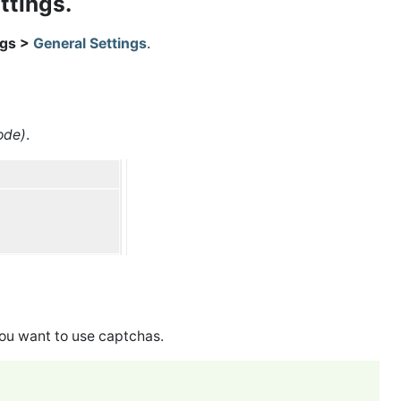
ettings.
ngs >
General Settings
.
ode)
.
 you want to use captchas.