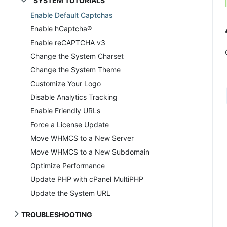
SYSTEM TUTORIALS
Enable Default Captchas
Enable hCaptcha®
Enable reCAPTCHA v3
Change the System Charset
Change the System Theme
Customize Your Logo
Disable Analytics Tracking
Enable Friendly URLs
Force a License Update
Move WHMCS to a New Server
Move WHMCS to a New Subdomain
Optimize Performance
Update PHP with cPanel MultiPHP
Update the System URL
TROUBLESHOOTING