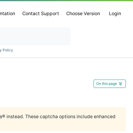
ntation
Contact Support
Choose Version
Login
y Policy
.
On this page
 instead. These captcha options include enhanced