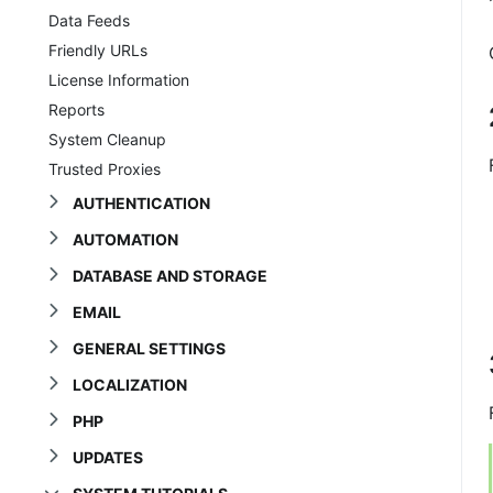
Data Feeds
Friendly URLs
License Information
Reports
System Cleanup
Trusted Proxies
AUTHENTICATION
AUTOMATION
DATABASE AND STORAGE
EMAIL
GENERAL SETTINGS
LOCALIZATION
PHP
UPDATES