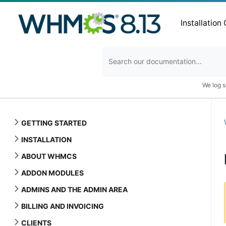
Installation
We log s
GETTING STARTED
INSTALLATION
ABOUT WHMCS
ADDON MODULES
ADMINS AND THE ADMIN AREA
BILLING AND INVOICING
CLIENTS