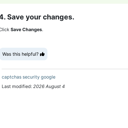
4. Save your changes.
Click
Save Changes
.
Was this helpful?
captchas
security
google
Last modified:
2026 August 4