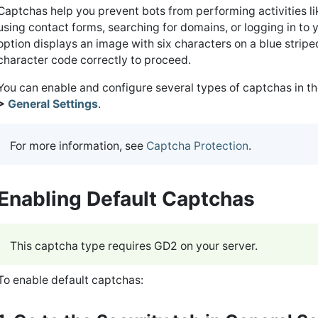
Captchas help you prevent bots from performing activities li
using contact forms, searching for domains, or logging in t
option displays an image with six characters on a blue strip
character code correctly to proceed.
You can enable and configure several types of captchas in t
>
General Settings
.
For more information, see
Captcha Protection
.
Enabling Default Captchas
This captcha type requires GD2 on your server.
To enable default captchas: