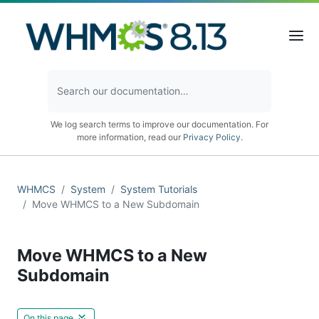
We log search terms to improve our documentation. For
more information, read our
Privacy Policy
.
WHMCS
System
System Tutorials
Move WHMCS to a New Subdomain
Move WHMCS to a New
Subdomain
On this page