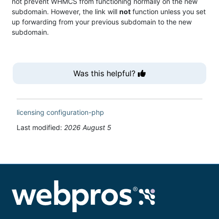
not prevent WHMCS from functioning normally on the new
subdomain. However, the link will
not
function unless you set
up forwarding from your previous subdomain to the new
subdomain.
Was this helpful?
licensing
configuration-php
Last modified:
2026 August 5