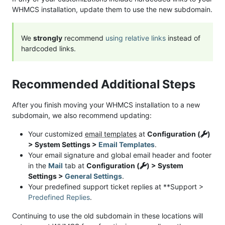
WHMCS installation, update them to use the new subdomain.
We
strongly
recommend
using relative links
instead of
hardcoded links.
Recommended Additional Steps
After you finish moving your WHMCS installation to a new
subdomain, we also recommend updating:
Your customized
email templates
at
Configuration (
)
> System Settings >
Email Templates
.
Your email signature and global email header and footer
in the
Mail
tab at
Configuration (
) > System
Settings >
General Settings
.
Your predefined support ticket replies at **Support >
Predefined Replies
.
Continuing to use the old subdomain in these locations will