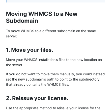
Moving WHMCS to a New
Subdomain
To move WHMCS to a different subdomain on the same
server:
1. Move your files.
Move your WHMCS installation’s files to the new location on
the server.
If you do not want to move them manually, you could instead
set the new subdomain’s path to point to the subdirectory
that already contains the WHMCS files.
2. Reissue your license.
Use the appropriate method to reissue your license for the