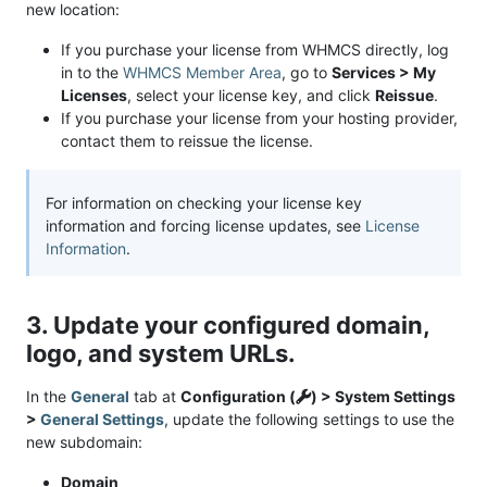
new location:
If you purchase your license from WHMCS directly, log
in to the
WHMCS Member Area
, go to
Services > My
Licenses
, select your license key, and click
Reissue
.
If you purchase your license from your hosting provider,
contact them to reissue the license.
For information on checking your license key
information and forcing license updates, see
License
Information
.
3. Update your configured domain,
logo, and system URLs.
In the
General
tab at
Configuration (
) > System Settings
>
General Settings
, update the following settings to use the
new subdomain:
Domain