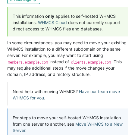
This information
only
applies to self-hosted WHMCS
installations.
WHMCS Cloud
does not currently support
direct access to WHMCS files and databases.
In some circumstances, you may need to move your existing
WHMCS installation to a different subdomain on the same
server. For example, you may want to start using
instead of
. This
members.example.com
clients.example.com
may require additional steps if the move changes your
domain, IP address, or directory structure.
Need help with moving WHMCS?
Have our team move
WHMCS for you.
For steps to move your self-hosted WHMCS installation
from one server to another, see
Move WHMCS to a New
Server
.