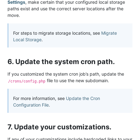
Settings
, make certain that your configured local storage
paths exist and use the correct server locations after the
move.
For steps to migrate storage locations, see
Migrate
Local Storage
.
6. Update the system cron path.
If you customized the system cron job’s path, update the
file to use the new subdomain.
/crons/config.php
For more information, see
Update the Cron
Configuration File
.
7. Update your customizations.
If any of your customizations include hardcoded links to your