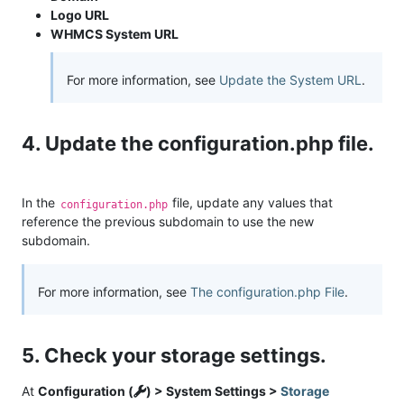
Logo URL
WHMCS System URL
For more information, see
Update the System URL
.
4. Update the configuration.php file.
In the
file, update any values that
configuration.php
reference the previous subdomain to use the new
subdomain.
For more information, see
The configuration.php File
.
5. Check your storage settings.
At
Configuration (
) > System Settings >
Storage