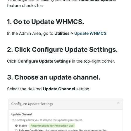
feature checks for:
1. Go to Update WHMCS.
In the Admin Area, go to
Utilities >
Update WHMCS
.
2. Click Configure Update Settings.
Click
Configure Update Settings
in the top-right corner.
3. Choose an update channel.
Select the desired
Update Channel
setting.