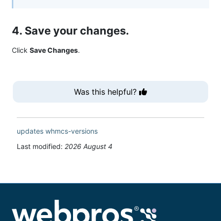
4. Save your changes.
Click
Save Changes
.
Was this helpful?
updates
whmcs-versions
Last modified:
2026 August 4