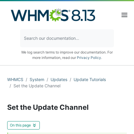
We log search terms to improve our documentation. For
more information, read our
Privacy Policy
.
WHMCS
System
Updates
Update Tutorials
Set the Update Channel
Set the Update Channel
On this page