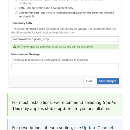
For most installations, we recommend selecting
Stable
.
This only applies stable updates to your installation.
For descriptions of each setting, see
Update Channel
.