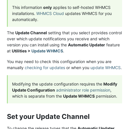
This information
only
applies to self-hosted WHMCS
installations.
WHMCS Cloud
updates WHMCS for you
automatically.
The
Update Channel
setting that you select provides control
over which update notifications you receive and which
version you can install using the
Automatic Updater
feature
at
Utilities >
Update WHMCS
.
You may need to check this configuration when you are
manually
checking for updates
or when you
update WHMCS
.
Modifying the update configuration requires the
Modify
Update Configuration
administrator role permission
,
which is separate from the
Update WHMCS
permission.
Set your Update Channel
To change the release types that the
Automatic Updater