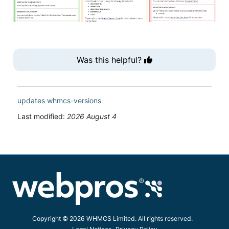
Was this helpful?
updates
whmcs-versions
Last modified:
2026 August 4
Copyright © 2026 WHMCS Limited. All rights reserved.