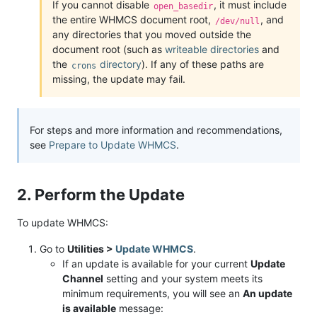
If you cannot disable
, it must include
open_basedir
the entire WHMCS document root,
, and
/dev/null
any directories that you moved outside the
document root (such as
writeable directories
and
the
directory
). If any of these paths are
crons
missing, the update may fail.
For steps and more information and recommendations,
see
Prepare to Update WHMCS
.
2. Perform the Update
To update WHMCS:
Go to
Utilities >
Update WHMCS
.
If an update is available for your current
Update
Channel
setting and your system meets its
minimum requirements, you will see an
An update
is available
message: