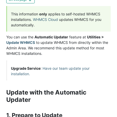
This information
only
applies to self-hosted WHMCS
installations.
WHMCS Cloud
updates WHMCS for you
automatically.
You can use the
Automatic Updater
feature at
Utilities >
Update WHMCS
to update WHMCS from directly within the
Admin Area. We recommend this update method for most
WHMCS installations.
Upgrade Service
:
Have our team update your
installation.
Update with the Automatic
Updater
1. Prepare to Update