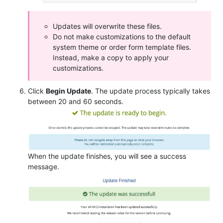
Updates will overwrite these files.
Do not make customizations to the default
system theme or order form template files.
Instead, make a copy to apply your
customizations.
Click
Begin Update
. The update process typically takes
between 20 and 60 seconds.
When the update finishes, you will see a success
message.