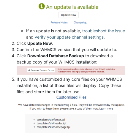
If an update is not available,
troubleshoot the issue
and
verify your update channel settings
.
Click
Update Now
.
Confirm the WHMCS version that you will update to.
Click
Download Database Backup
to download a
backup copy of your WHMCS installation:
If you have customized any core files on your WHMCS
installation, a list of those files will display. Copy these
files and store them for later use.: