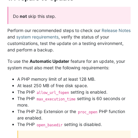
Do
not
skip this step.
Perform our recommended steps to check our
Release Notes
and
system requirements
, verify the status of your
customizations, test the update on a testing environment,
and perform a backup.
To use the
Automatic Updater
feature for an update, your
system must also meet the following requirements:
A PHP memory limit of at least 128 MB.
At least 250 MB of free disk space.
The PHP
setting is enabled.
allow_url_fopen
The PHP
setting is 60 seconds or
max_execution_time
more.
The PHP Zip Extension or the
PHP function
proc_open
are enabled.
The PHP
setting is disabled.
open_basedir