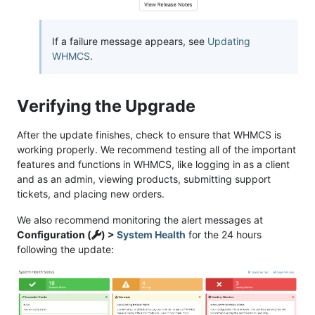
If a failure message appears, see
Updating
WHMCS
.
Verifying the Upgrade
After the update finishes, check to ensure that WHMCS is
working properly. We recommend testing all of the important
features and functions in WHMCS, like logging in as a client
and as an admin, viewing products, submitting support
tickets, and placing new orders.
We also recommend monitoring the alert messages at
Configuration (
) >
System Health
for the 24 hours
following the update: