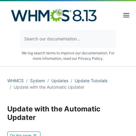
We log search terms to improve our documentation. For
more information, read our
Privacy Policy
.
WHMCS
System
Updates
Update Tutorials
Update with the Automatic Updater
Update with the Automatic
Updater
On this page