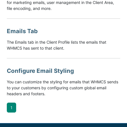
for marketing emails, user management in the Client Area,
file encoding, and more.
Emails Tab
The Emails tab in the Client Profile lists the emails that
WHMCS has sent to that client.
Configure Email Styling
You can customize the styling for emails that WHMCS sends
to your customers by configuring custom global email
headers and footers.
1