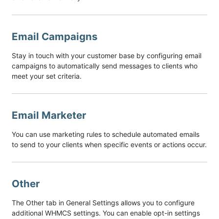
Email Campaigns
Stay in touch with your customer base by configuring email
campaigns to automatically send messages to clients who
meet your set criteria.
Email Marketer
You can use marketing rules to schedule automated emails
to send to your clients when specific events or actions occur.
Other
The Other tab in General Settings allows you to configure
additional WHMCS settings. You can enable opt-in settings