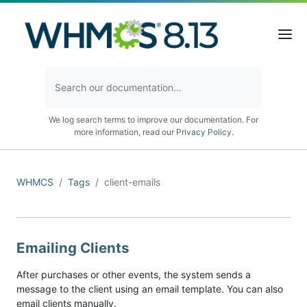
We log search terms to improve our documentation. For
more information, read our
Privacy Policy
.
WHMCS
Tags
client-emails
Emailing Clients
After purchases or other events, the system sends a
message to the client using an email template. You can also
email clients manually.