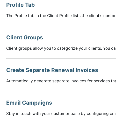
Profile Tab
The Profile tab in the Client Profile lists the client's cont
Client Groups
Client groups allow you to categorize your clients. You c
Create Separate Renewal Invoices
Automatically generate separate invoices for services that
Email Campaigns
Stay in touch with your customer base by configuring ema