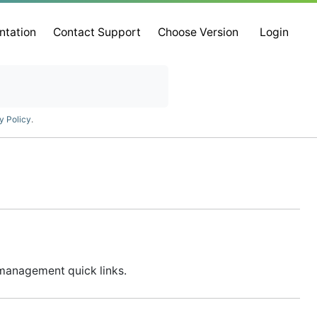
ntation
Contact Support
Choose Version
Login
y Policy
.
d management quick links.