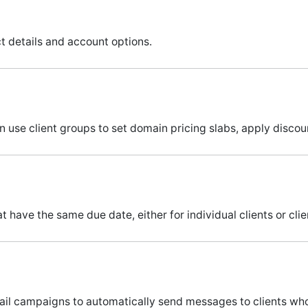
act details and account options.
an use client groups to set domain pricing slabs, apply disco
 have the same due date, either for individual clients or cli
il campaigns to automatically send messages to clients who 