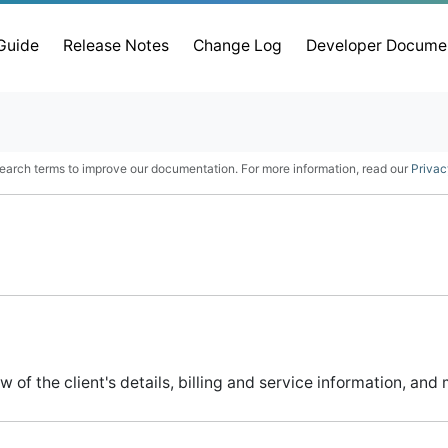
 Guide
Release Notes
Change Log
Developer Docume
earch terms to improve our documentation. For more information, read our
Privac
 of the client's details, billing and service information, an