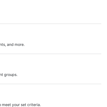
unts, and more.
ent groups.
meet your set criteria.