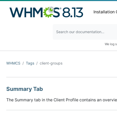
Installation
We log s
WHMCS
Tags
client-groups
Summary Tab
The Summary tab in the Client Profile contains an overview