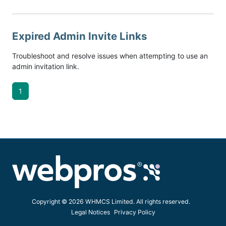
Expired Admin Invite Links
Troubleshoot and resolve issues when attempting to use an
admin invitation link.
1
Copyright © 2026 WHMCS Limited. All rights reserved.
Legal Notices
Privacy Policy