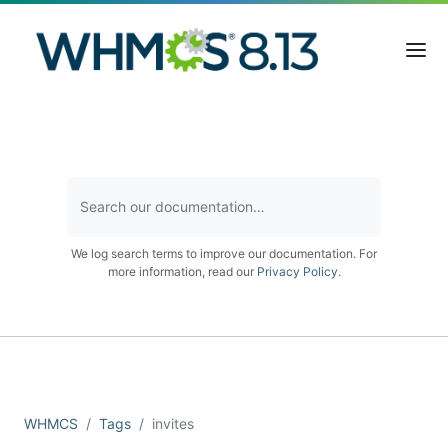
We log search terms to improve our documentation. For
more information, read our
Privacy Policy
.
WHMCS
Tags
invites