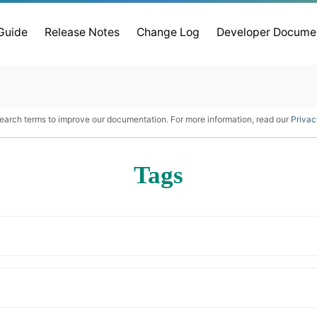
 Guide
Release Notes
Change Log
Developer Docume
earch terms to improve our documentation. For more information, read our
Privac
Tags