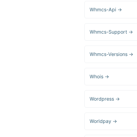
Whmcs-Api →
Whmcs-Support →
Whmcs-Versions →
Whois →
Wordpress →
Worldpay →