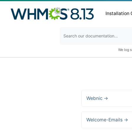
Installation
We log s
Webnic →
Welcome-Emails →