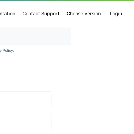
ntation
Contact Support
Choose Version
Login
y Policy
.