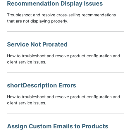
Recommendation Display Issues
Troubleshoot and resolve cross-selling recommendations
that are not displaying properly.
Service Not Prorated
How to troubleshoot and resolve product configuration and
client service issues.
shortDescription Errors
How to troubleshoot and resolve product configuration and
client service issues.
Assign Custom Emails to Products