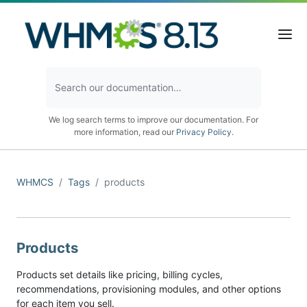
We log search terms to improve our documentation. For
more information, read our
Privacy Policy
.
WHMCS
Tags
products
Products
Products set details like pricing, billing cycles,
recommendations, provisioning modules, and other options
for each item you sell.