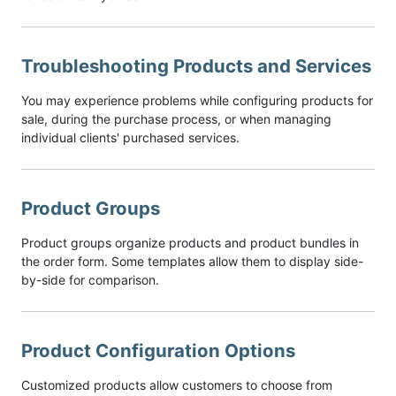
Troubleshooting Products and Services
You may experience problems while configuring products for
sale, during the purchase process, or when managing
individual clients' purchased services.
Product Groups
Product groups organize products and product bundles in
the order form. Some templates allow them to display side-
by-side for comparison.
Product Configuration Options
Customized products allow customers to choose from