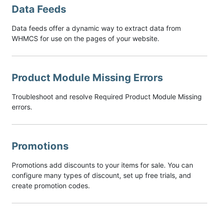
Data Feeds
Data feeds offer a dynamic way to extract data from
WHMCS for use on the pages of your website.
Product Module Missing Errors
Troubleshoot and resolve Required Product Module Missing
errors.
Promotions
Promotions add discounts to your items for sale. You can
configure many types of discount, set up free trials, and
create promotion codes.