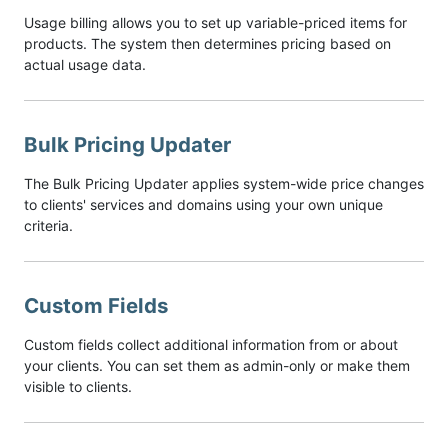
Usage billing allows you to set up variable-priced items for
products. The system then determines pricing based on
actual usage data.
Bulk Pricing Updater
The Bulk Pricing Updater applies system-wide price changes
to clients' services and domains using your own unique
criteria.
Custom Fields
Custom fields collect additional information from or about
your clients. You can set them as admin-only or make them
visible to clients.