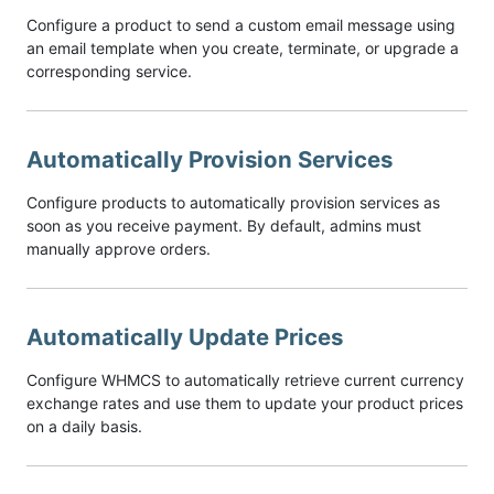
Configure a product to send a custom email message using
an email template when you create, terminate, or upgrade a
corresponding service.
Automatically Provision Services
Configure products to automatically provision services as
soon as you receive payment. By default, admins must
manually approve orders.
Automatically Update Prices
Configure WHMCS to automatically retrieve current currency
exchange rates and use them to update your product prices
on a daily basis.