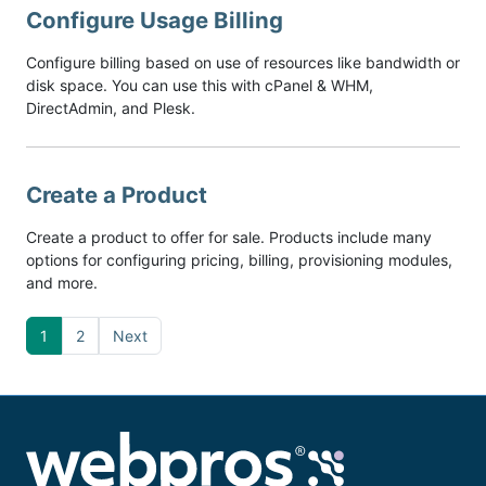
Configure Usage Billing
Configure billing based on use of resources like bandwidth or
disk space. You can use this with cPanel & WHM,
DirectAdmin, and Plesk.
Create a Product
Create a product to offer for sale. Products include many
options for configuring pricing, billing, provisioning modules,
and more.
1
2
Next