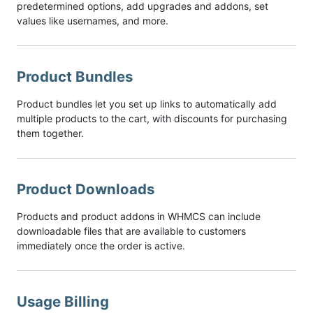
predetermined options, add upgrades and addons, set
values like usernames, and more.
Product Bundles
Product bundles let you set up links to automatically add
multiple products to the cart, with discounts for purchasing
them together.
Product Downloads
Products and product addons in WHMCS can include
downloadable files that are available to customers
immediately once the order is active.
Usage Billing