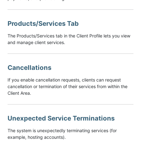
Products/Services Tab
The Products/Services tab in the Client Profile lets you view
and manage client services.
Cancellations
If you enable cancellation requests, clients can request
cancellation or termination of their services from within the
Client Area.
Unexpected Service Terminations
The system is unexpectedly terminating services (for
example, hosting accounts).