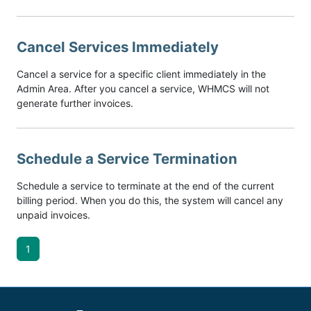
Cancel Services Immediately
Cancel a service for a specific client immediately in the
Admin Area. After you cancel a service, WHMCS will not
generate further invoices.
Schedule a Service Termination
Schedule a service to terminate at the end of the current
billing period. When you do this, the system will cancel any
unpaid invoices.
1