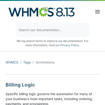
We log search terms to improve our documentation. For
more information, read our
Privacy Policy
.
WHMCS
Tags
terminations
Billing Logic
Specific billing logic governs the automation for many of
your business's most important tasks, including ordering,
payments, and provisioning.