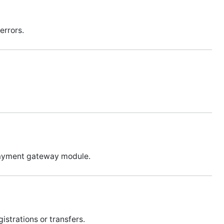
errors.
 payment gateway module.
istrations or transfers.