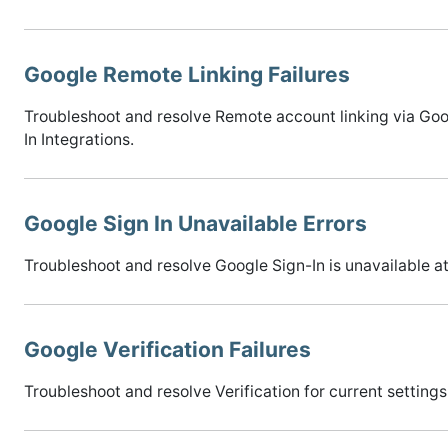
Google Remote Linking Failures
Troubleshoot and resolve Remote account linking via Goog
In Integrations.
Google Sign In Unavailable Errors
Troubleshoot and resolve Google Sign-In is unavailable at 
Google Verification Failures
Troubleshoot and resolve Verification for current settings