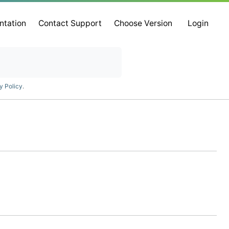
ntation
Contact Support
Choose Version
Login
y Policy
.