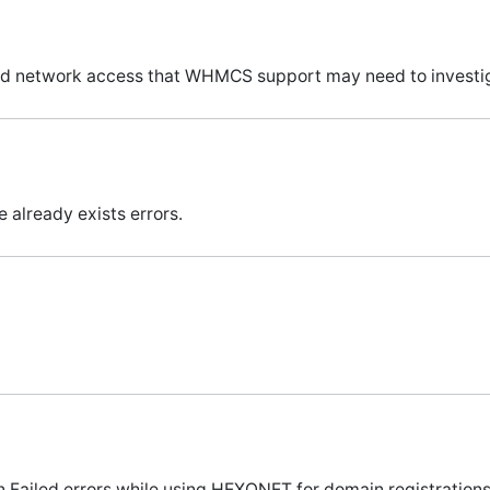
 and network access that WHMCS support may need to investig
 already exists errors.
 Failed errors while using HEXONET for domain registrations