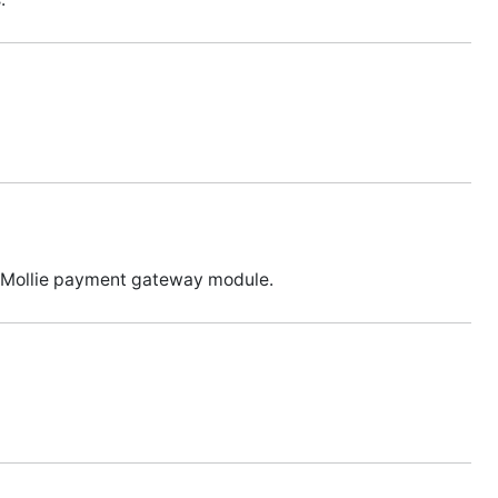
ia Mollie payment gateway module.