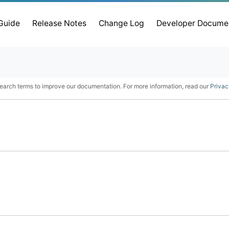
 Guide
Release Notes
Change Log
Developer Docume
earch terms to improve our documentation. For more information, read our
Privac