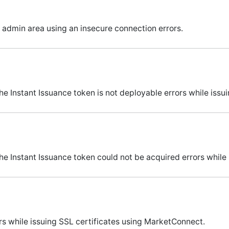
 admin area using an insecure connection errors.
 Instant Issuance token is not deployable errors while issu
e Instant Issuance token could not be acquired errors while 
s while issuing SSL certificates using MarketConnect.