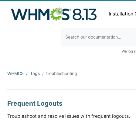
Installation
We log s
WHMCS
Tags
troubleshooting
Frequent Logouts
Troubleshoot and resolve issues with frequent logouts.