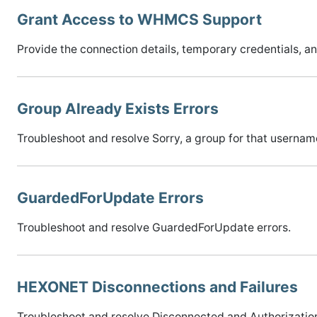
Grant Access to WHMCS Support
Provide the connection details, temporary credentials,
Group Already Exists Errors
Troubleshoot and resolve Sorry, a group for that username
GuardedForUpdate Errors
Troubleshoot and resolve GuardedForUpdate errors.
HEXONET Disconnections and Failures
Troubleshoot and resolve Disconnected and Authorization