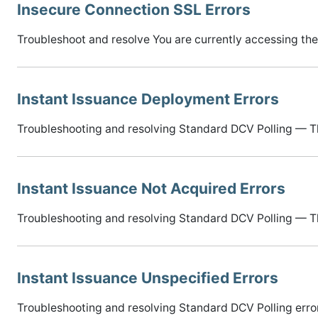
Insecure Connection SSL Errors
Troubleshoot and resolve You are currently accessing the
Instant Issuance Deployment Errors
Troubleshooting and resolving Standard DCV Polling — The
Instant Issuance Not Acquired Errors
Troubleshooting and resolving Standard DCV Polling — Th
Instant Issuance Unspecified Errors
Troubleshooting and resolving Standard DCV Polling error