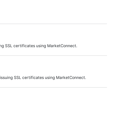
ing SSL certificates using MarketConnect.
issuing SSL certificates using MarketConnect.