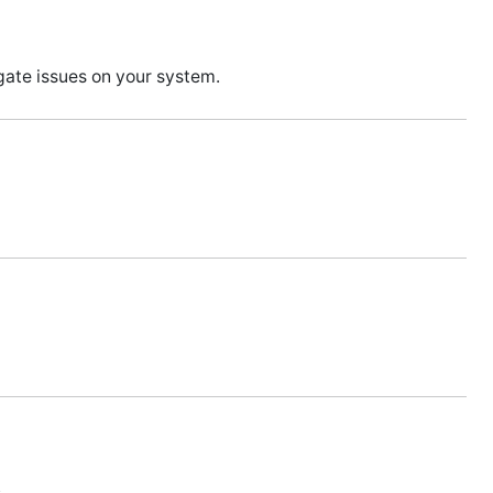
ate issues on your system.
.