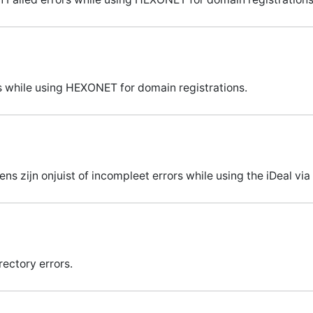
 while using HEXONET for domain registrations.
s zijn onjuist of incompleet errors while using the iDeal v
rectory errors.