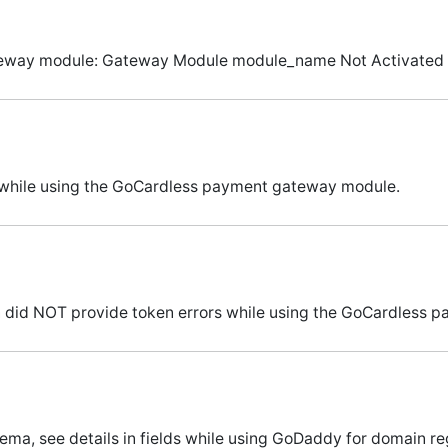
gateway module: Gateway Module module_name Not Activated 
s while using the GoCardless payment gateway module.
n did NOT provide token errors while using the GoCardless
ema, see details in fields while using GoDaddy for domain reg