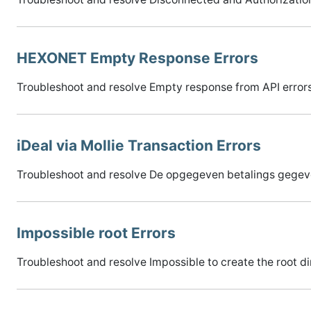
HEXONET Empty Response Errors
Troubleshoot and resolve Empty response from API errors
iDeal via Mollie Transaction Errors
Troubleshoot and resolve De opgegeven betalings gegeven
Impossible root Errors
Troubleshoot and resolve Impossible to create the root di