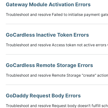
Gateway Module Activation Errors
Troubleshoot and resolve Failed to initialise payment 
GoCardless Inactive Token Errors
Troubleshoot and resolve Access token not active error
GoCardless Remote Storage Errors
Troubleshoot and resolve Remote Storage "create" actio
GoDaddy Request Body Errors
Troubleshoot and resolve Request body doesn't fulfill sch