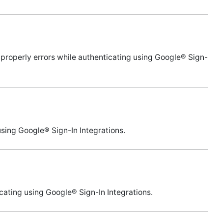
 properly errors while authenticating using Google® Sign-
 using Google® Sign-In Integrations.
icating using Google® Sign-In Integrations.