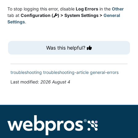
To stop logging this error, disable
Log Errors
in the
Other
tab at
Configuration (
) > System Settings >
General
Settings
.
Was this helpful?
troubleshooting
troubleshooting-article
general-errors
Last modified:
2026 August 4