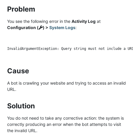
Problem
You see the following error in the
Activity Log
at
Configuration (
) >
System Logs
:
Cause
A bot is crawling your website and trying to access an invalid
URL.
Solution
You do not need to take any corrective action: the system is
correctly producing an error when the bot attempts to visit
the invalid URL.