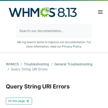
We log search terms to improve our documentation. For
more information, read our
Privacy Policy
.
WHMCS
Troubleshooting
General Troubleshooting
Query String URI Errors
Query String URI Errors
On this page