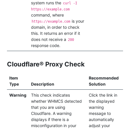
system runs the
curl -I
https://example.com
command, where
is your
https://example.com
domain, in order to check
this. It returns an error if it
does not receive a
200
response code.
Cloudflare® Proxy Check
Item
Recommended
Type
Description
Solution
Warning
This check indicates
Click the link in
whether WHMCS detected
the displayed
that you are using
warning
Cloudflare. A warning
message to
displays if there is a
automatically
misconfiguration in your
adjust your