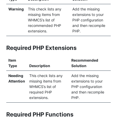
Warning
This check lists any
Add the missing
missing items from
extensions to your
WHMCS’s list of
PHP configuration
recommended PHP
and then recompile
extensions.
PHP.
Required PHP Extensions
Item
Recommended
Type
Description
Solution
Needing
This check lists any
Add the missing
Attention
missing items from
extensions to your
WHMCS’s list of
PHP configuration
required PHP
and then recompile
extensions.
PHP.
Required PHP Functions