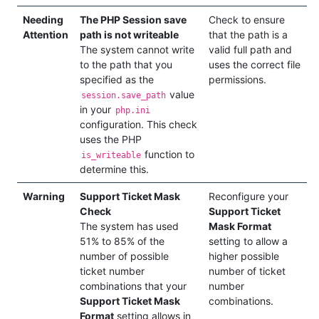
Needing
The PHP Session save
Check to ensure
Attention
path is not writeable
that the path is a
The system cannot write
valid full path and
to the path that you
uses the correct file
specified as the
permissions.
value
session.save_path
in your
php.ini
configuration. This check
uses the PHP
function to
is_writeable
determine this.
Warning
Support Ticket Mask
Reconfigure your
Check
Support Ticket
The system has used
Mask Format
51% to 85% of the
setting to allow a
number of possible
higher possible
ticket number
number of ticket
combinations that your
number
Support Ticket Mask
combinations.
Format
setting allows in