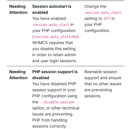
Needing
Session autostart is
Change the
Attention
enabled
session.auto_start
You have enabled
setting to
in
Off
in
your PHP
session.auto_start
your PHP configuration
configuration.
(
).
session.auto_start=On
WHMCS requires that
you disable this setting
in order to retain admin
and user login sessions.
Needing
PHP session support is
Reenable session
Attention
disabled
support and ensure
You have disabled PHP
that no other issues
session support in your
are preventing
PHP configuration using
sessions.
the
--disable-session
option, or other technical
issues are preventing
PHP from handling
sessions correctly.