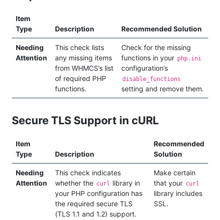
Item
Type
Description
Recommended Solution
Needing
This check lists
Check for the missing
Attention
any missing items
functions in your
php.ini
from WHMCS’s list
configuration’s
of required PHP
disable_functions
functions.
setting and remove them.
Secure TLS Support in cURL
Item
Recommended
Type
Description
Solution
Needing
This check indicates
Make certain
Attention
whether the
library in
that your
curl
curl
your PHP configuration has
library includes
the required secure TLS
SSL.
(TLS 1.1 and 1.2) support.