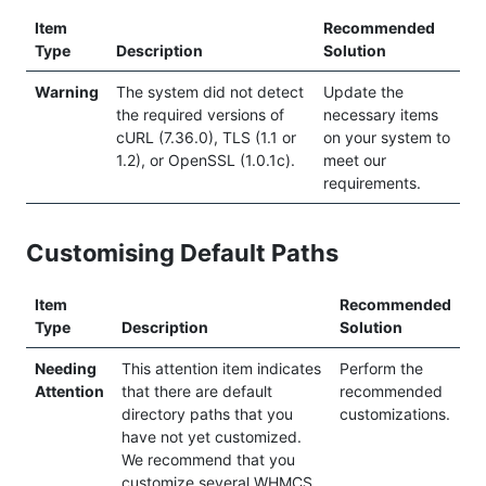
Item
Recommended
Type
Description
Solution
Warning
The system did not detect
Update the
the required versions of
necessary items
cURL (7.36.0), TLS (1.1 or
on your system to
1.2), or OpenSSL (1.0.1c).
meet our
requirements.
Customising Default Paths
Item
Recommended
Type
Description
Solution
Needing
This attention item indicates
Perform the
Attention
that there are default
recommended
directory paths that you
customizations.
have not yet customized.
We recommend that you
customize several WHMCS