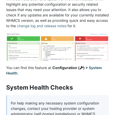
highlight any potential configuration or security related
issues that may need your attention. It also allows you to
check if any updates are available for your currently installed
WHMCS version, as well as providing quick and easy access
to the
change log and release notes
for it.
You can find this feature at
Configuration (
) >
System
Health
.
System Health Checks
For help making any necessary system configuration
changes, contact your hosting provider or system
administrator (self-hosted installations) or WHMCS