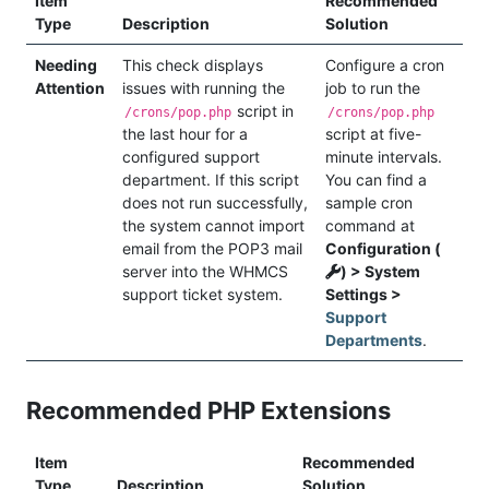
Item
Recommended
Type
Description
Solution
Needing
This check displays
Configure a cron
Attention
issues with running the
job to run the
script in
/crons/pop.php
/crons/pop.php
the last hour for a
script at five-
configured support
minute intervals.
department. If this script
You can find a
does not run successfully,
sample cron
the system cannot import
command at
email from the POP3 mail
Configuration (
server into the WHMCS
) > System
support ticket system.
Settings >
Support
Departments
.
Recommended PHP Extensions
Item
Recommended
Type
Description
Solution