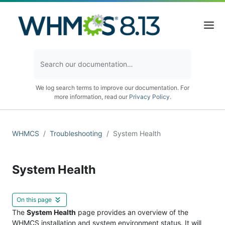
We log search terms to improve our documentation. For
more information, read our
Privacy Policy
.
WHMCS
Troubleshooting
System Health
System Health
On this page
The
System Health
page provides an overview of the
WHMCS installation and system environment status. It will