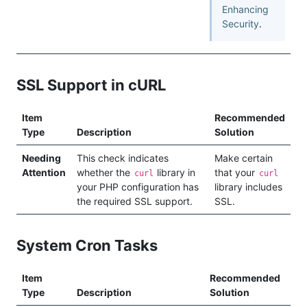
Enhancing
Security
.
SSL Support in cURL
Item
Recommended
Type
Description
Solution
Needing
This check indicates
Make certain
Attention
whether the
library in
that your
curl
curl
your PHP configuration has
library includes
the required SSL support.
SSL.
System Cron Tasks
Item
Recommended
Type
Description
Solution