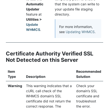
Automatic
that the system can write to
Updater
your update file staging
feature at
directory.
Utilities >
Update
For more information,
WHMCS
.
see
Updating WHMCS
.
Certificate Authority Verified SSL
Not Detected on this Server
Item
Recommended
Type
Description
Solution
Warning
This warning indicates that a
Check your
cURL call check of the
domain’s SSL
WHMCS domain’s SSL
certificate and
certificate did not return the
troubleshoot
correct response. The
the error.