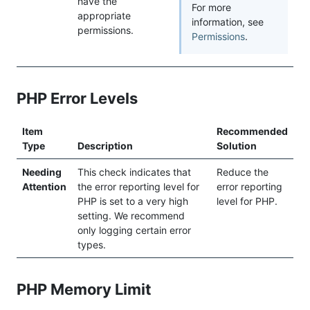
have the
For more
appropriate
information, see
permissions.
Permissions
.
PHP Error Levels
Item
Recommended
Type
Description
Solution
Needing
This check indicates that
Reduce the
Attention
the error reporting level for
error reporting
PHP is set to a very high
level for PHP.
setting. We recommend
only logging certain error
types.
PHP Memory Limit