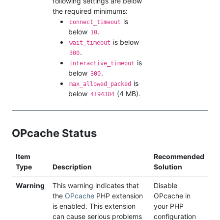
following settings are below
the required minimums:
is
connect_timeout
below
.
10
is below
wait_timeout
.
300
is
interactive_timeout
below
.
300
is
max_allowed_packed
below
(4 MB).
4194304
OPcache Status
Item
Recommended
Type
Description
Solution
Warning
This warning indicates that
Disable
the
OPcache
PHP extension
OPcache in
is enabled. This extension
your PHP
can cause serious problems
configuration