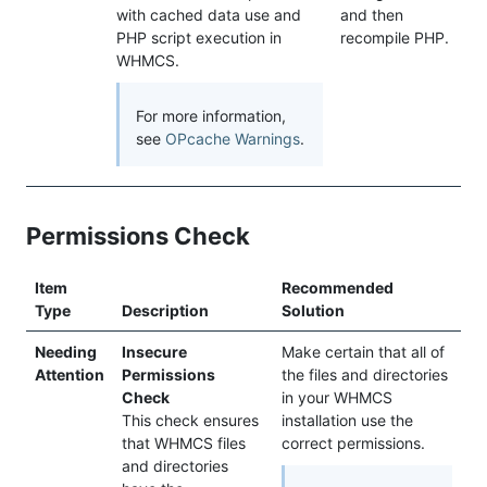
with cached data use and
and then
PHP script execution in
recompile PHP.
WHMCS.
For more information,
see
OPcache Warnings
.
Permissions Check
Item
Recommended
Type
Description
Solution
Needing
Insecure
Make certain that all of
Attention
Permissions
the files and directories
Check
in your WHMCS
This check ensures
installation use the
that WHMCS files
correct permissions.
and directories