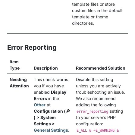
template files or store
custom files in the default
template or theme
directories.
Error Reporting
Item
Type
Description
Recommended Solution
Needing
This check warns
Disable this setting
Attention
you if you have
unless you are actively
enabled
Display
troubleshooting an issue.
Errors
in the
We also recommend
Other
at
adding the following
Configuration (
setting
error_reporting
) > System
to your server’s PHP
Settings >
configuration:
General Settings
.
E_ALL & ~E_WARNING &