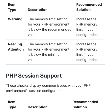
Item
Recommended
Type
Description
Solution
Warning
The memory limit setting
Increase the
for your PHP environment
PHP memory
is below the recommended
limit in your
value.
configuration.
Needing
The memory limit setting
Increase the
Attention
for your PHP environment
PHP memory
is below the minimum
limit in your
value.
configuration.
PHP Session Support
These checks display common issues with your PHP
environment’s session configuration.
Item
Recommended
Type
Description
Solution