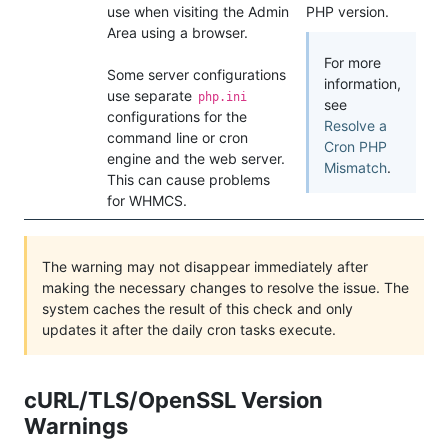
use when visiting the Admin
PHP version.
Area using a browser.
For more
Some server configurations
information,
use separate
php.ini
see
configurations for the
Resolve a
command line or cron
Cron PHP
engine and the web server.
Mismatch
.
This can cause problems
for WHMCS.
The warning may not disappear immediately after
making the necessary changes to resolve the issue. The
system caches the result of this check and only
updates it after the daily cron tasks execute.
cURL/TLS/OpenSSL Version
Warnings