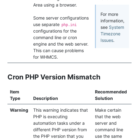
Area using a browser.
For more
Some server configurations
information,
use separate
php.ini
see
System
configurations for the
Timezone
command line or cron
Issues
.
engine and the web server.
This can cause problems
for WHMCS.
Cron PHP Version Mismatch
Item
Recommended
Type
Description
Solution
Warning
This warning indicates that
Make certain
PHP is executing
that the web
automation tasks under a
server and
different PHP version from
command line
the PHP version that you
use the same