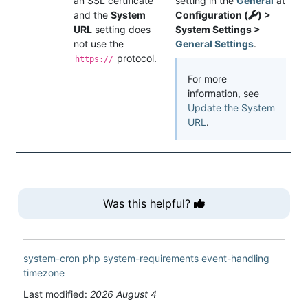
an SSL certificate
setting in the
General
at
and the
System
Configuration (
) >
URL
setting does
System Settings >
not use the
General Settings
.
protocol.
https://
For more
information, see
Update the System
URL
.
Was this helpful?
system-cron
php
system-requirements
event-handling
timezone
Last modified:
2026 August 4