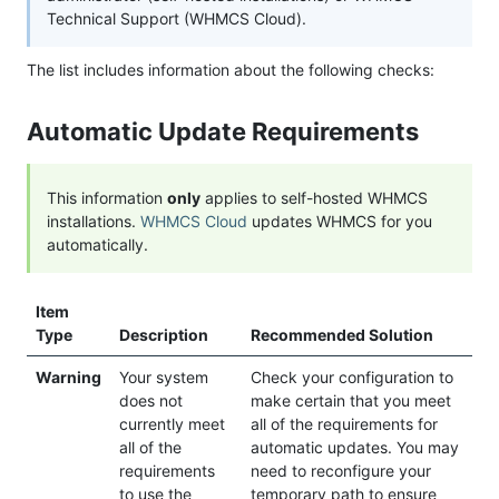
Technical Support (WHMCS Cloud).
The list includes information about the following checks:
Automatic Update Requirements
This information
only
applies to self-hosted WHMCS
installations.
WHMCS Cloud
updates WHMCS for you
automatically.
Item
Type
Description
Recommended Solution
Warning
Your system
Check your configuration to
does not
make certain that you meet
currently meet
all of the requirements for
all of the
automatic updates. You may
requirements
need to reconfigure your
to use the
temporary path to ensure