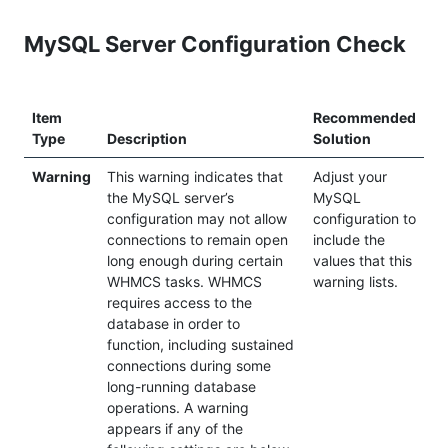
MySQL Server Configuration Check
Item
Recommended
Type
Description
Solution
Warning
This warning indicates that
Adjust your
the MySQL server’s
MySQL
configuration may not allow
configuration to
connections to remain open
include the
long enough during certain
values that this
WHMCS tasks. WHMCS
warning lists.
requires access to the
database in order to
function, including sustained
connections during some
long-running database
operations. A warning
appears if any of the