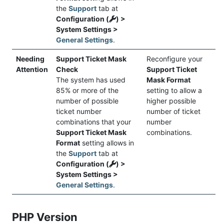
the
Support
tab at
Configuration (
) >
System Settings >
General Settings
.
Needing
Support Ticket Mask
Reconfigure your
Attention
Check
Support Ticket
The system has used
Mask Format
85% or more of the
setting to allow a
number of possible
higher possible
ticket number
number of ticket
combinations that your
number
Support Ticket Mask
combinations.
Format
setting allows in
the
Support
tab at
Configuration (
) >
System Settings >
General Settings
.
PHP Version