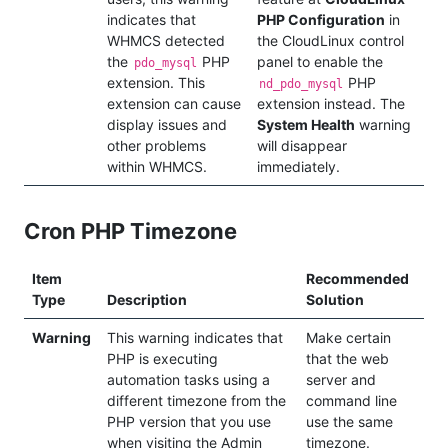
indicates that
PHP Configuration
in
WHMCS detected
the CloudLinux control
the
PHP
panel to enable the
pdo_mysql
extension. This
PHP
nd_pdo_mysql
extension can cause
extension instead. The
display issues and
System Health
warning
other problems
will disappear
within WHMCS.
immediately.
Cron PHP Timezone
Item
Recommended
Type
Description
Solution
Warning
This warning indicates that
Make certain
PHP is executing
that the web
automation tasks using a
server and
different timezone from the
command line
PHP version that you use
use the same
when visiting the Admin
timezone.