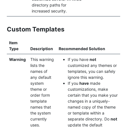
directory paths for
increased security.
Custom Templates
Item
Type
Description
Recommended Solution
Warning
This warning
If you have
not
lists the
customized any themes or
names of
templates, you can safely
any default
ignore this warning.
system
If you
have
made
theme or
customizations, make
order form
certain that you make your
template
changes in a uniquely-
names that
named copy of the theme
the system
or template within a
currently
separate directory. Do
not
uses.
update the default