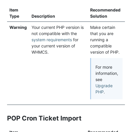
Item
Recommended
Type
Description
Solution
Warning
Your current PHP version is
Make certain
not compatible with the
that you are
system requirements
for
running a
your current version of
compatible
WHMCS.
version of PHP.
For more
information,
see
Upgrade
PHP
.
POP Cron Ticket Import