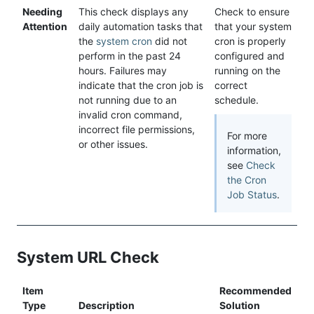
Needing
This check displays any
Check to ensure
Attention
daily automation tasks that
that your system
the
system cron
did not
cron is properly
perform in the past 24
configured and
hours. Failures may
running on the
indicate that the cron job is
correct
not running due to an
schedule.
invalid cron command,
incorrect file permissions,
For more
or other issues.
information,
see
Check
the Cron
Job Status
.
System URL Check
Item
Recommended
Type
Description
Solution