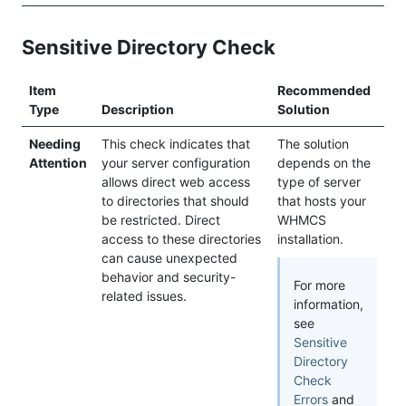
Sensitive Directory Check
Item
Recommended
Type
Description
Solution
Needing
This check indicates that
The solution
Attention
your server configuration
depends on the
allows direct web access
type of server
to directories that should
that hosts your
be restricted. Direct
WHMCS
access to these directories
installation.
can cause unexpected
behavior and security-
For more
related issues.
information,
see
Sensitive
Directory
Check
Errors
and