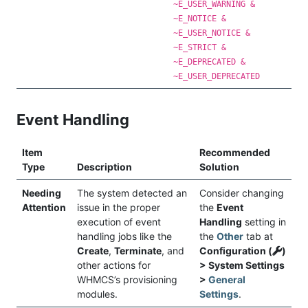
~E_USER_WARNING &
~E_NOTICE &
~E_USER_NOTICE &
~E_STRICT &
~E_DEPRECATED &
~E_USER_DEPRECATED
Event Handling
Item
Recommended
Type
Description
Solution
Needing
The system detected an
Consider changing
Attention
issue in the proper
the
Event
execution of event
Handling
setting in
handling jobs like the
the
Other
tab at
Create
,
Terminate
, and
Configuration (
)
other actions for
> System Settings
WHMCS’s provisioning
>
General
modules.
Settings
.