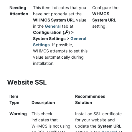
Needing
This item indicates that you
Configure the
Attention
have not properly set the
WHMCS
WHMCS System URL
value
System URL
in the
General
tab at
setting.
Configuration (
) >
System Settings >
General
Settings
. If possible,
WHMCS attempts to set this
value automatically during
installation.
Website SSL
Item
Recommended
Type
Description
Solution
Warning
This check
Install an SSL certificate
indicates that
for your website and
WHMCS is not using
update the
System URL